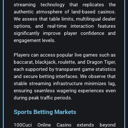
streaming technology that replicates the
authentic atmosphere of land-based casinos.
We assess that table limits, multilingual dealer
options, and real-time interaction features
significantly improve player confidence and
engagement levels.
Players can access popular live games such as
baccarat, blackjack, roulette, and Dragon Tiger,
each supported by transparent game statistics
and secure betting interfaces. We observe that
stable streaming infrastructure minimizes lag,
ensuring seamless wagering experiences even
during peak traffic periods.
Sports Betting Markets
100Cuci Online Casino extends beyond