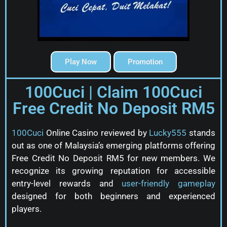
Play Now
Promotion
100Cuci | Claim 100Cuci
Free Credit No Deposit RM5
100Cuci
Online Casino reviewed by
Lucky555
stands
out as one of Malaysia’s emerging platforms offering
Free Credit No Deposit RM5 for new members. We
recognize its growing reputation for accessible
entry-level rewards and
user-friendly gameplay
designed for both beginners and experienced
players.