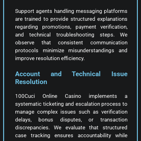
Support agents handling messaging platforms
are trained to provide structured explanations
regarding promotions, payment verification,
and technical troubleshooting steps. We
observe that consistent communication
protocols minimize misunderstandings and
improve resolution efficiency.
Account and Technical Issue
Resolution
100Cuci Online Casino implements a
systematic ticketing and escalation process to
manage complex issues such as verification
delays, bonus disputes, or transaction
discrepancies. We evaluate that structured
case tracking ensures accountability while