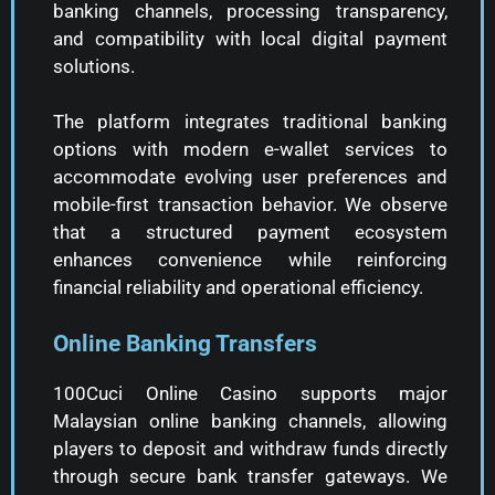
banking channels, processing transparency,
and compatibility with local digital payment
solutions.
The platform integrates traditional banking
options with modern e-wallet services to
accommodate evolving user preferences and
mobile-first transaction behavior. We observe
that a structured payment ecosystem
enhances convenience while reinforcing
financial reliability and operational efficiency.
Online Banking Transfers
100Cuci Online Casino supports major
Malaysian online banking channels, allowing
players to deposit and withdraw funds directly
through secure bank transfer gateways. We