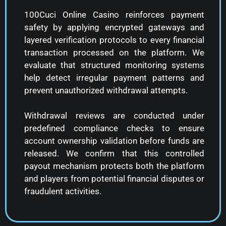
100Cuci Online Casino reinforces payment
safety by applying encrypted gateways and
layered verification protocols to every financial
transaction processed on the platform. We
evaluate that structured monitoring systems
help detect irregular payment patterns and
prevent unauthorized withdrawal attempts.
Withdrawal reviews are conducted under
predefined compliance checks to ensure
account ownership validation before funds are
released. We confirm that this controlled
payout mechanism protects both the platform
and players from potential financial disputes or
fraudulent activities.