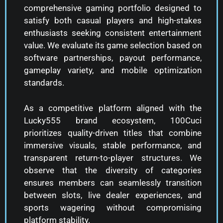
comprehensive gaming portfolio designed to
satisfy both casual players and high-stakes
enthusiasts seeking consistent entertainment
value. We evaluate its game selection based on
software partnerships, payout performance,
gameplay variety, and mobile optimization
standards.
As a competitive platform aligned with the
Lucky555 brand ecosystem, 100Cuci
prioritizes quality-driven titles that combine
immersive visuals, stable performance, and
transparent return-to-player structures. We
observe that the diversity of categories
ensures members can seamlessly transition
between slots, live dealer experiences, and
sports wagering without compromising
platform stability.