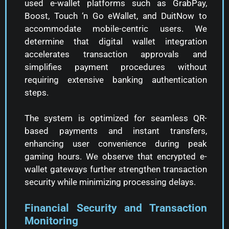
used e-wallet platforms such as GrabPay,
Boost, Touch ‘n Go eWallet, and DuitNow to
accommodate mobile-centric users. We
determine that digital wallet integration
accelerates transaction approvals and
simplifies payment procedures without
requiring extensive banking authentication
steps.
The system is optimized for seamless QR-
based payments and instant transfers,
enhancing user convenience during peak
gaming hours. We observe that encrypted e-
wallet gateways further strengthen transaction
security while minimizing processing delays.
Financial Security and Transaction
Monitoring