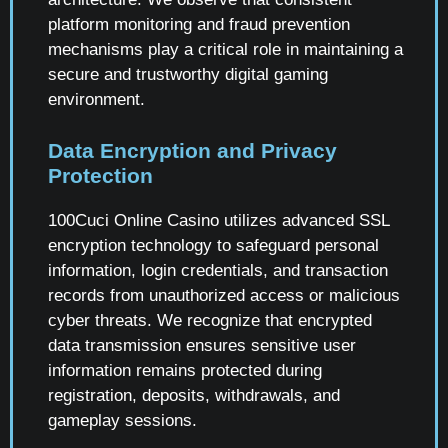
platform monitoring and fraud prevention
mechanisms play a critical role in maintaining a
secure and trustworthy digital gaming
environment.
Data Encryption and Privacy
Protection
100Cuci Online Casino utilizes advanced SSL
encryption technology to safeguard personal
information, login credentials, and transaction
records from unauthorized access or malicious
cyber threats. We recognize that encrypted
data transmission ensures sensitive user
information remains protected during
registration, deposits, withdrawals, and
gameplay sessions.