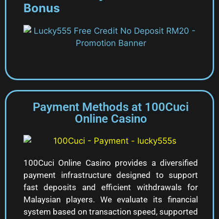
Bonus
Payment Methods at 100Cuci
Online Casino
100Cuci Online Casino provides a diversified
payment infrastructure designed to support
fast deposits and efficient withdrawals for
Malaysian players. We evaluate its financial
system based on transaction speed, supported