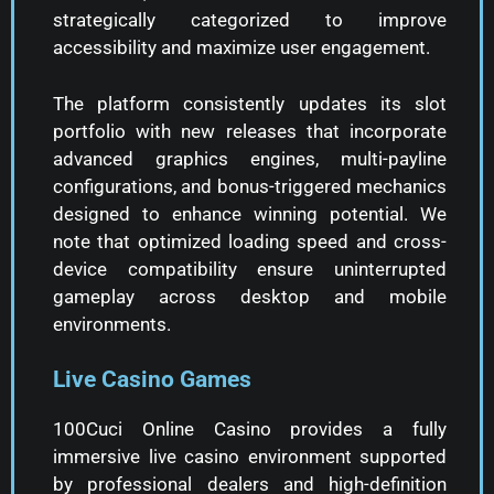
strategically categorized to improve
accessibility and maximize user engagement.
The platform consistently updates its slot
portfolio with new releases that incorporate
advanced graphics engines, multi-payline
configurations, and bonus-triggered mechanics
designed to enhance winning potential. We
note that optimized loading speed and cross-
device compatibility ensure uninterrupted
gameplay across desktop and mobile
environments.
Live Casino Games
100Cuci Online Casino provides a fully
immersive live casino environment supported
by professional dealers and high-definition