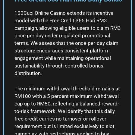
100Cuci Online Casino extends its incentive
model with the Free Credit 365 Hari RM3
campaign, allowing eligible users to claim RM3
once per day under regulated promotional
terms. We assess that the once-per-day claim
structure encourages consistent platform
engagement while maintaining operational
sustainability through controlled bonus
distribution.
The minimum withdrawal threshold remains at
RM100 with a 5 percent maximum withdrawal
cap up to RM50, reflecting a balanced reward-
to-risk framework. We identify that this daily
free credit carries no turnover or rollover
requirement but is limited exclusively to slot
gameplay, with restrictions applied to buy