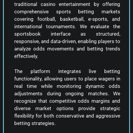
traditional casino entertainment by offering
comprehensive sports betting markets
covering football, basketball, e-sports, and
international tournaments. We evaluate the
sportsbook interface as structured,
responsive, and data-driven, enabling players to
analyze odds movements and betting trends
effectively.
The platform integrates live betting
functionality, allowing users to place wagers in
real time while monitoring dynamic odds
adjustments during ongoing matches. We
recognize that competitive odds margins and
diverse market options provide strategic
flexibility for both conservative and aggressive
betting strategies.