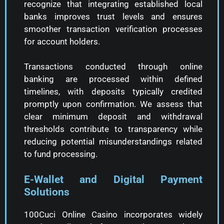
recognize that integrating established local
banks improves trust levels and ensures
smoother transaction verification processes
for account holders.
Transactions conducted through online
banking are processed within defined
timelines, with deposits typically credited
promptly upon confirmation. We assess that
clear minimum deposit and withdrawal
thresholds contribute to transparency while
reducing potential misunderstandings related
to fund processing.
E-Wallet and Digital Payment
Solutions
100Cuci Online Casino incorporates widely