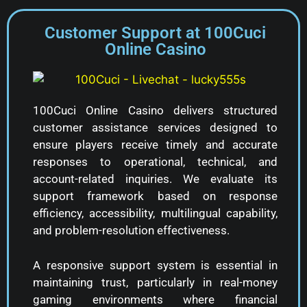
Customer Support at 100Cuci
Online Casino
100Cuci Online Casino delivers structured
customer assistance services designed to
ensure players receive timely and accurate
responses to operational, technical, and
account-related inquiries. We evaluate its
support framework based on response
efficiency, accessibility, multilingual capability,
and problem-resolution effectiveness.
A responsive support system is essential in
maintaining trust, particularly in real-money
gaming environments where financial