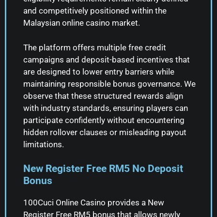
and competitively positioned within the
Malaysian online casino market.
The platform offers multiple free credit
campaigns and deposit-based incentives that
are designed to lower entry barriers while
maintaining responsible bonus governance. We
observe that these structured rewards align
with industry standards, ensuring players can
participate confidently without encountering
hidden rollover clauses or misleading payout
limitations.
New Register Free RM5 No Deposit
Bonus
100Cuci Online Casino provides a New
Register Free RM5 bonus that allows newly