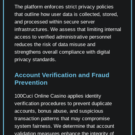
The platform enforces strict privacy policies
that outline how user data is collected, stored,
and processed within secure server
infrastructures. We assess that limiting internal
access to verified administrative personnel
reduces the risk of data misuse and
strengthens overall compliance with digital
privacy standards.
Account Verification and Fraud
Prevention
100Cuci Online Casino applies identity
verification procedures to prevent duplicate
accounts, bonus abuse, and suspicious
transaction patterns that may compromise
system fairness. We determine that account
validation measures enhance the integrity of