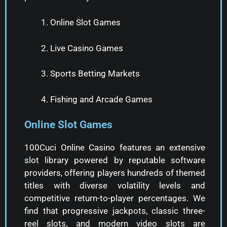
Online Slot Games
Live Casino Games
Sports Betting Markets
Fishing and Arcade Games
Online Slot Games
100Cuci Online Casino features an extensive
slot library powered by reputable software
providers, offering players hundreds of themed
titles with diverse volatility levels and
competitive return-to-player percentages. We
find that progressive jackpots, classic three-
reel slots, and modern video slots are