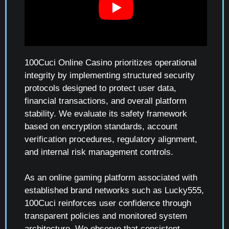
100Cuci Online Casino prioritizes operational
integrity by implementing structured security
protocols designed to protect user data,
financial transactions, and overall platform
stability. We evaluate its safety framework
based on encryption standards, account
verification procedures, regulatory alignment,
and internal risk management controls.
As an online gaming platform associated with
established brand networks such as Lucky555,
100Cuci reinforces user confidence through
transparent policies and monitored system
architecture. We observe that consistent