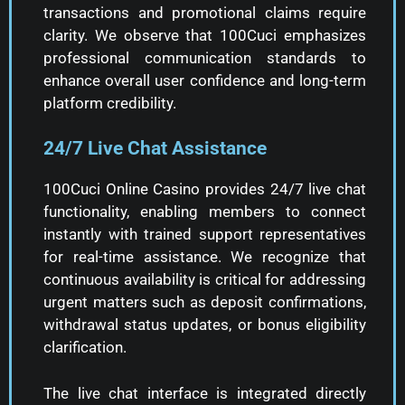
transactions and promotional claims require
clarity. We observe that 100Cuci emphasizes
professional communication standards to
enhance overall user confidence and long-term
platform credibility.
24/7 Live Chat Assistance
100Cuci Online Casino provides 24/7 live chat
functionality, enabling members to connect
instantly with trained support representatives
for real-time assistance. We recognize that
continuous availability is critical for addressing
urgent matters such as deposit confirmations,
withdrawal status updates, or bonus eligibility
clarification.
The live chat interface is integrated directly