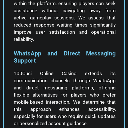
within the platform, ensuring players can seek
assistance without navigating away from
active gameplay sessions. We assess that
reduced response waiting times significantly
improve user satisfaction and operational
reliability.
WhatsApp and Direct Messaging
Support
100Cuci Online Casino extends its
communication channels through WhatsApp
and direct messaging platforms, offering
flexible alternatives for players who prefer
mobile-based interaction. We determine that
this approach enhances accessibility,
especially for users who require quick updates
or personalized account guidance.