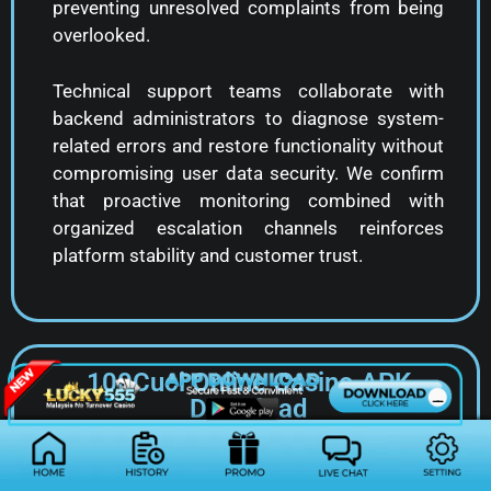
preventing unresolved complaints from being
overlooked.
Technical support teams collaborate with
backend administrators to diagnose system-
related errors and restore functionality without
compromising user data security. We confirm
that proactive monitoring combined with
organized escalation channels reinforces
platform stability and customer trust.
100Cuci Online Casino APK
Download
The
100Cuci Online Casino APK Download
provides Android users with a direct