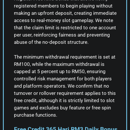
registered members to begin playing without
making an upfront deposit, creating immediate
access to real-money slot gameplay. We note
that the claim limit is restricted to one account
per user, reinforcing fairness and preventing
abuse of the no-deposit structure.
The minimum withdrawal requirement is set at
RM100, while the maximum withdrawal is
capped at 5 percent up to RM50, ensuring
controlled risk management for both players
and platform operators. We confirm that no
turnover or rollover requirement applies to this
free credit, although it is strictly limited to slot
games and excludes buy feature or free spin
purchase functions.
Free Credit 365 Hari RM3 Daily Bonus