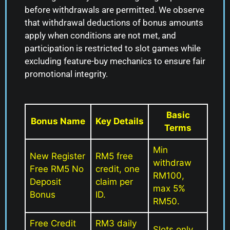
before withdrawals are permitted. We observe
that withdrawal deductions of bonus amounts
apply when conditions are not met, and
participation is restricted to slot games while
excluding feature-buy mechanics to ensure fair
promotional integrity.
Basic
Bonus Name
Key Details
Terms
Min
New Register
RM5 free
withdraw
Free RM5 No
credit, one
RM100,
Deposit
claim per
max 5%
Bonus
ID.
RM50.
Free Credit
RM3 daily
Slots only,