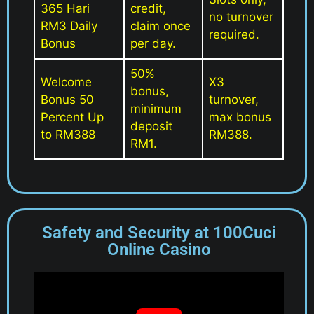
365 Hari
credit,
no turnover
RM3 Daily
claim once
required.
Bonus
per day.
50%
Welcome
X3
bonus,
Bonus 50
turnover,
minimum
Percent Up
max bonus
deposit
to RM388
RM388.
RM1.
Safety and Security at 100Cuci
Online Casino