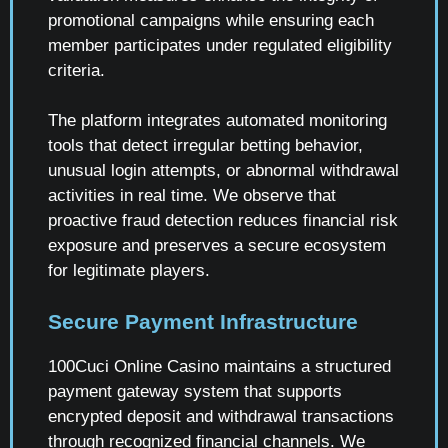
promotional campaigns while ensuring each
member participates under regulated eligibility
criteria.
The platform integrates automated monitoring
tools that detect irregular betting behavior,
unusual login attempts, or abnormal withdrawal
activities in real time. We observe that
proactive fraud detection reduces financial risk
exposure and preserves a secure ecosystem
for legitimate players.
Secure Payment Infrastructure
100Cuci Online Casino maintains a structured
payment gateway system that supports
encrypted deposit and withdrawal transactions
through recognized financial channels. We