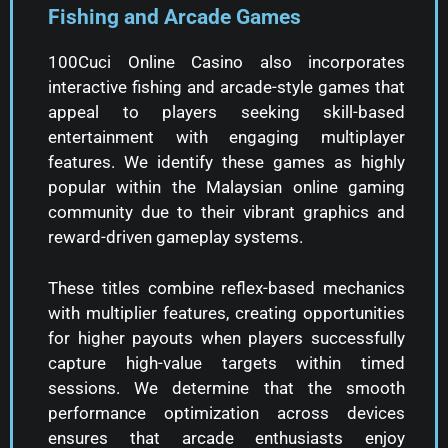
Fishing and Arcade Games
100Cuci Online Casino also incorporates
interactive fishing and arcade-style games that
appeal to players seeking skill-based
entertainment with engaging multiplayer
features. We identify these games as highly
popular within the Malaysian online gaming
community due to their vibrant graphics and
reward-driven gameplay systems.
These titles combine reflex-based mechanics
with multiplier features, creating opportunities
for higher payouts when players successfully
capture high-value targets within timed
sessions. We determine that the smooth
performance optimization across devices
ensures that arcade enthusiasts enjoy