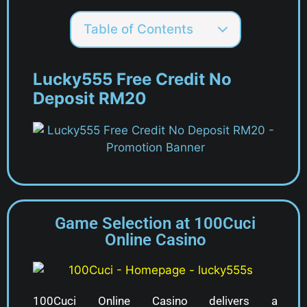
Table of Contents
Lucky555 Free Credit No
Deposit RM20
Game Selection at 100Cuci
Online Casino
100Cuci Online Casino delivers a