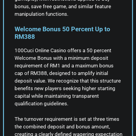
bonus, save free game, and similar feature
manipulation functions.
Welcome Bonus 50 Percent Up to
RM388
100Cuci Online Casino offers a 50 percent
Welcome Bonus with a minimum deposit
requirement of RM1 and a maximum bonus
cap of RM388, designed to amplify initial
deposit value. We recognize that this structure
benefits new players seeking higher starting
capital while maintaining transparent
qualification guidelines.
The turnover requirement is set at three times
the combined deposit and bonus amount,
creating a clearly defined wagering expectation