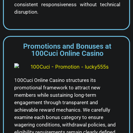
consistent responsiveness without technical
disruption.
Promotions and Bonuses at
100Cuci Online Casino
100Cuci Online Casino structures its
promotional framework to attract new
members while sustaining long-term
engagement through transparent and
achievable reward mechanics. We carefully
examine each bonus category to ensure
wagering conditions, withdrawal policies, and
eligibility requirements remain clearly defined