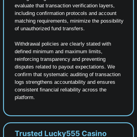
evaluate that transaction verification layers,
including confirmation protocols and account
matching requirements, minimize the possibility
of unauthorized fund transfers.
Withdrawal policies are clearly stated with
defined minimum and maximum limits,
reinforcing transparency and preventing
disputes related to payout expectations. We
confirm that systematic auditing of transaction
logs strengthens accountability and ensures
consistent financial reliability across the
platform.
Trusted Lucky555 Casino