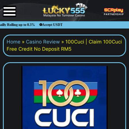
up to 0.3% ⚽Accept USDT
Home
»
Casino Review
»
100Cuci | Claim 100Cuci
Free Credit No Deposit RM5