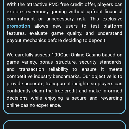
With the attractive RM5 free credit offer, players can
explore real-money gaming without upfront financial
commitment or unnecessary risk. This exclusive
promotion
allows new users to test platform
features, evaluate game quality, and understand
payout mechanics before deciding to deposit.
We carefully assess 100Cuci Online Casino based on
game variety, bonus structure, security standards,
and transaction reliability to ensure it meets
competitive industry benchmarks. Our objective is to
provide accurate, transparent insights so players can
confidently claim the free credit and make informed
decisions while enjoying a secure and rewarding
online casino experience.