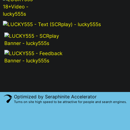
Optimized by Seraphinite Accelerator
Turns on site high speed to be attractive for people and search engines.