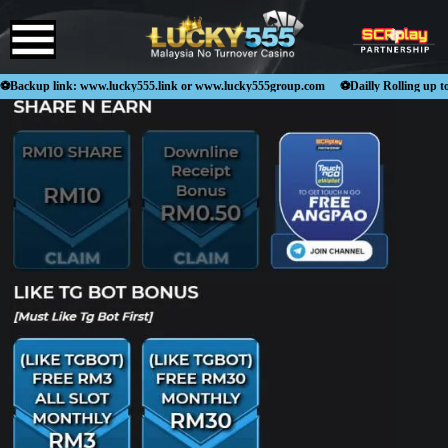
kup link: www.lucky555.link or www.lucky555group.com ⚽Dailly Rolling up to 