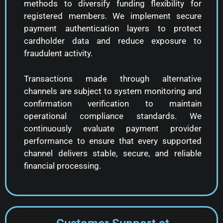
methods to diversify funding flexibility for
registered members. We implement secure
payment authentication layers to protect
cardholder data and reduce exposure to
fraudulent activity.
Transactions made through alternative
channels are subject to system monitoring and
confirmation verification to maintain
operational compliance standards. We
continuously evaluate payment provider
performance to ensure that every supported
channel delivers stable, secure, and reliable
financial processing.