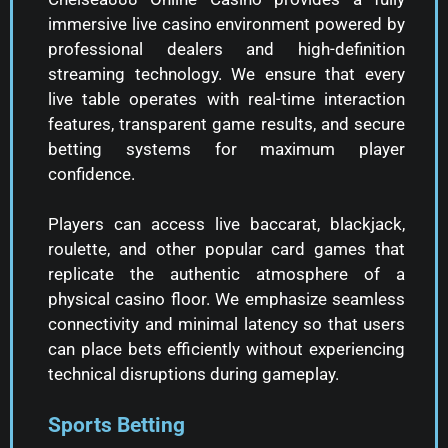
immersive live casino environment powered by
professional dealers and high-definition
streaming technology. We ensure that every
live table operates with real-time interaction
features, transparent game results, and secure
betting systems for maximum player
confidence.
Players can access live baccarat, blackjack,
roulette, and other popular card games that
replicate the authentic atmosphere of a
physical casino floor. We emphasize seamless
connectivity and minimal latency so that users
can place bets efficiently without experiencing
technical disruptions during gameplay.
Sports Betting