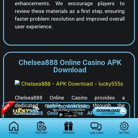
enhancements. We encourage players to
review these materials as a first step, ensuring
faster problem resolution and improved overall
user experience.
Chelsea888 Online Casino APK
Download
Chelsea888 Online Casino provides a
dedicated mobile solution through the
Chelsea888 Online Casino APK Download
designed specifically for Android users seeking
optimized performance and faster access. We
ensure that the
Chelsea888 Online Casino