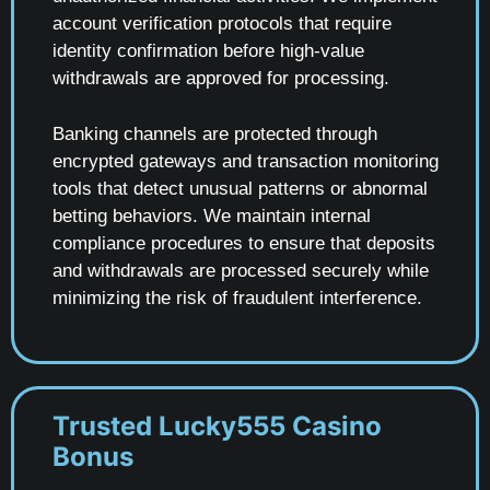
account verification protocols that require
identity confirmation before high-value
withdrawals are approved for processing.
Banking channels are protected through
encrypted gateways and transaction monitoring
tools that detect unusual patterns or abnormal
betting behaviors. We maintain internal
compliance procedures to ensure that deposits
and withdrawals are processed securely while
minimizing the risk of fraudulent interference.
Trusted Lucky555 Casino
Bonus