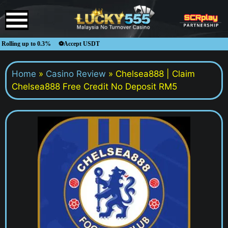
o 0.3% ⚽Accept USDT
Home
»
Casino Review
»
Chelsea888 | Claim
Chelsea888 Free Credit No Deposit RM5