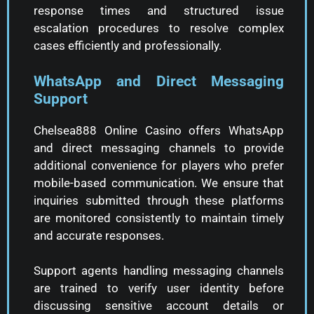
response times and structured issue
escalation procedures to resolve complex
cases efficiently and professionally.
WhatsApp and Direct Messaging
Support
Chelsea888 Online Casino offers WhatsApp
and direct messaging channels to provide
additional convenience for players who prefer
mobile-based communication. We ensure that
inquiries submitted through these platforms
are monitored consistently to maintain timely
and accurate responses.
Support agents handling messaging channels
are trained to verify user identity before
discussing sensitive account details or