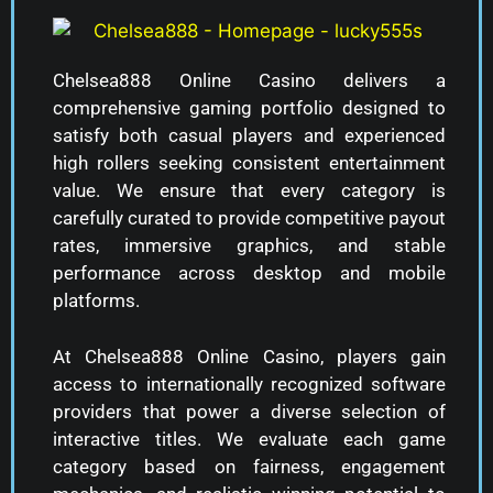
Chelsea888 Online Casino delivers a
comprehensive gaming portfolio designed to
satisfy both casual players and experienced
high rollers seeking consistent entertainment
value. We ensure that every category is
carefully curated to provide competitive payout
rates, immersive graphics, and stable
performance across desktop and mobile
platforms.
At Chelsea888 Online Casino, players gain
access to internationally recognized software
providers that power a diverse selection of
interactive titles. We evaluate each game
category based on fairness, engagement