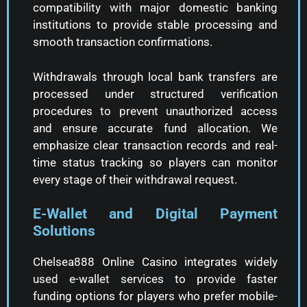
compatibility with major domestic banking
institutions to provide stable processing and
smooth transaction confirmations.
Withdrawals through local bank transfers are
processed under structured verification
procedures to prevent unauthorized access
and ensure accurate fund allocation. We
emphasize clear transaction records and real-
time status tracking so players can monitor
every stage of their withdrawal request.
E-Wallet and Digital Payment
Solutions
Chelsea888 Online Casino integrates widely
used e-wallet services to provide faster
funding options for players who prefer mobile-