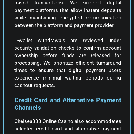
based transactions. We support digital
payment platforms that allow instant deposits
while maintaining encrypted communication
between the platform and payment provider.
E-wallet withdrawals are reviewed under
security validation checks to confirm account
ownership before funds are released for
processing. We prioritize efficient turnaround
times to ensure that digital payment users
experience minimal waiting periods during
cashout requests.
Credit Card and Alternative Payment
Channels
Chelsea888 Online Casino also accommodates
selected credit card and alternative payment