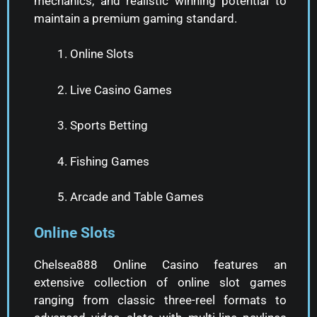
mechanics, and realistic winning potential to
maintain a premium gaming standard.
Online Slots
Live Casino Games
Sports Betting
Fishing Games
Arcade and Table Games
Online Slots
Chelsea888 Online Casino features an
extensive collection of online slot games
ranging from classic three-reel formats to