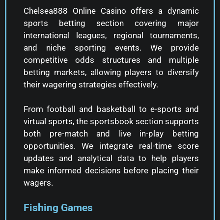
Chelsea888 Online Casino offers a dynamic
sports betting section covering major
international leagues, regional tournaments,
and niche sporting events. We provide
competitive odds structures and multiple
betting markets, allowing players to diversify
their wagering strategies effectively.
From football and basketball to e-sports and
virtual sports, the sportsbook section supports
both pre-match and live in-play betting
opportunities. We integrate real-time score
updates and analytical data to help players
make informed decisions before placing their
wagers.
Fishing Games