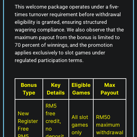
This welcome package operates under a five-
times turnover requirement before withdrawal
eligibility is granted, ensuring structured
wagering compliance. We also observe that the
maximum payout from the bonus is limited to
70 percent of winnings, and the promotion
applies exclusively to slot games under
regulated participation terms.
Bonus
Key
Eligible
Max
Type
Details
Games
Payout
RM5
New
free
All slot
RM50
Register
credit,
games
maximum
Free
no
only
withdrawal
RM5
deposit