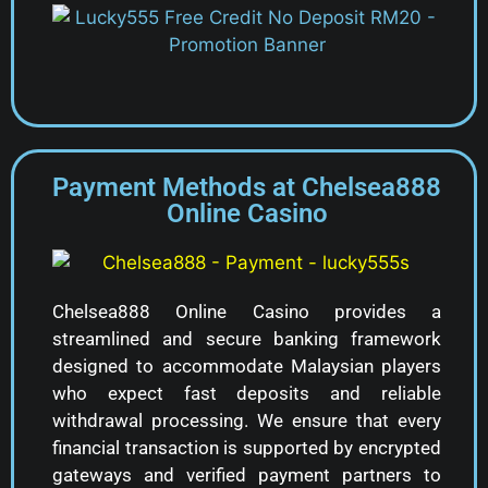
Payment Methods at Chelsea888
Online Casino
Chelsea888 Online Casino provides a
streamlined and secure banking framework
designed to accommodate Malaysian players
who expect fast deposits and reliable
withdrawal processing. We ensure that every
financial transaction is supported by encrypted
gateways and verified payment partners to