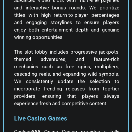
advanced video slots with multi-line paylines
and interactive bonus rounds. We prioritize
titles with high return-to-player percentages
and engaging storylines to ensure players
enjoy both entertainment depth and genuine
winning opportunities.
The slot lobby includes progressive jackpots,
themed adventures, and feature-rich
mechanics such as free spins, multipliers,
cascading reels, and expanding wild symbols.
We consistently update the selection to
incorporate trending releases from top-tier
providers, ensuring that players always
experience fresh and competitive content.
Live Casino Games
Chelsea888 Online Casino provides a fully