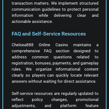
transaction matters. We implement structured
communication guidelines to protect personal
information while delivering clear and
actionable assistance.
FAQ and Self-Service Resources
Chelsea888 Online Casino maintains a
comprehensive FAQ section designed to
address common questions related to
registration, bonuses, payments, and gameplay
rules. We organize informational content
clearly so players can quickly locate relevant
answers without waiting for direct assistance.
Self-service resources are regularly updated to
reflect policy changes, promotional
adjustments, and platform feature