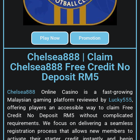
Play Now
Promotion
Chelsea888 | Claim
Chelsea888 Free Credit No
Deposit RM5
Chelsea888
Online Casino is a fast-growing
Malaysian gaming platform reviewed by
Lucky555
,
offering players an accessible way to claim Free
Credit No Deposit RM5 without complicated
requirements. We focus on delivering a seamless
registration process that allows new members to
activate their starter credit instantly and begin