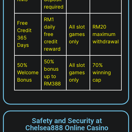
required
RM1
Free
daily
All slot
RM20
Credit
free
games
maximum
365
credit
only
withdrawal
Days
reward
50%
50%
All slot
70%
bonus
Welcome
games
winning
up to
Bonus
only
cap
RM388
Safety and Security at
Chelsea888 Online Casino