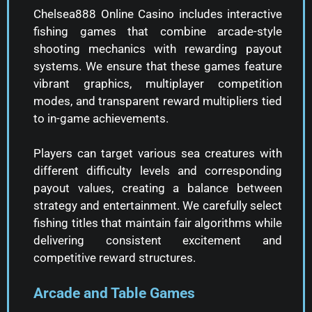
Chelsea888 Online Casino includes interactive
fishing games that combine arcade-style
shooting mechanics with rewarding payout
systems. We ensure that these games feature
vibrant graphics, multiplayer competition
modes, and transparent reward multipliers tied
to in-game achievements.
Players can target various sea creatures with
different difficulty levels and corresponding
payout values, creating a balance between
strategy and entertainment. We carefully select
fishing titles that maintain fair algorithms while
delivering consistent excitement and
competitive reward structures.
Arcade and Table Games