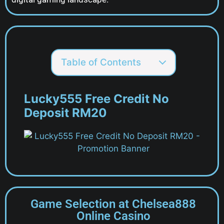
Table of Contents
Lucky555 Free Credit No
Deposit RM20
Game Selection at Chelsea888
Online Casino