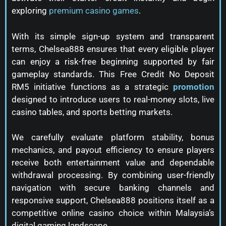
exploring
premium casino games
.
With its simple sign-up system and transparent
terms, Chelsea888 ensures that every eligible player
can enjoy a risk-free beginning supported by fair
gameplay standards. This Free Credit No Deposit
RM5 initiative functions as a strategic
promotion
designed to introduce users to real-money slots, live
casino tables, and sports betting markets.
We carefully evaluate platform stability, bonus
mechanics, and payout efficiency to ensure players
receive both entertainment value and dependable
withdrawal processing. By combining user-friendly
navigation with secure banking channels and
responsive support, Chelsea888 positions itself as a
competitive online casino choice within Malaysia’s
digital gaming landscape.