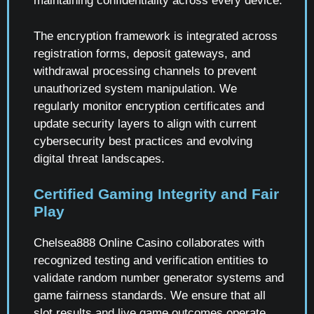
maintaining confidentiality across every device.
The encryption framework is integrated across
registration forms, deposit gateways, and
withdrawal processing channels to prevent
unauthorized system manipulation. We
regularly monitor encryption certificates and
update security layers to align with current
cybersecurity best practices and evolving
digital threat landscapes.
Certified Gaming Integrity and Fair
Play
Chelsea888 Online Casino collaborates with
recognized testing and verification entities to
validate random number generator systems and
game fairness standards. We ensure that all
slot results and live game outcomes operate