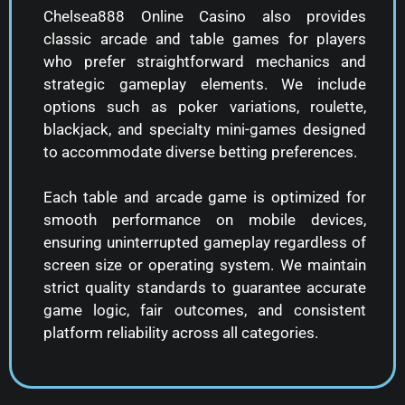
Chelsea888 Online Casino also provides
classic arcade and table games for players
who prefer straightforward mechanics and
strategic gameplay elements. We include
options such as poker variations, roulette,
blackjack, and specialty mini-games designed
to accommodate diverse betting preferences.
Each table and arcade game is optimized for
smooth performance on mobile devices,
ensuring uninterrupted gameplay regardless of
screen size or operating system. We maintain
strict quality standards to guarantee accurate
game logic, fair outcomes, and consistent
platform reliability across all categories.