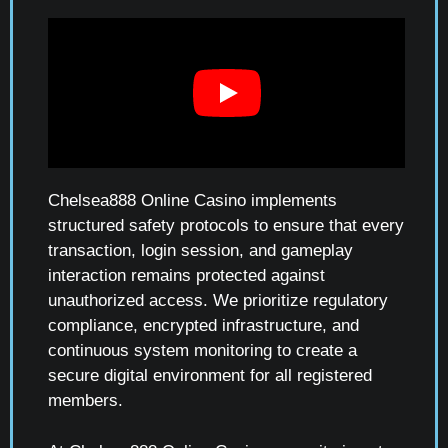
Chelsea888 Online Casino implements
structured safety protocols to ensure that every
transaction, login session, and gameplay
interaction remains protected against
unauthorized access. We prioritize regulatory
compliance, encrypted infrastructure, and
continuous system monitoring to create a
secure digital environment for all registered
members.