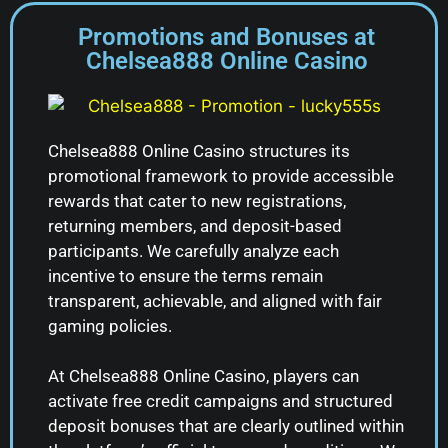
Promotions and Bonuses at
Chelsea888 Online Casino
Chelsea888 Online Casino structures its
promotional framework to provide accessible
rewards that cater to new registrations,
returning members, and deposit-based
participants. We carefully analyze each
incentive to ensure the terms remain
transparent, achievable, and aligned with fair
gaming policies.
At Chelsea888 Online Casino, players can
activate free credit campaigns and structured
deposit bonuses that are clearly outlined within