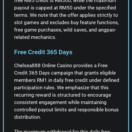
free RM5 credit is RM300, while the maximum
payout is capped at RM50 under the specified
terms. We note that the offer applies strictly to
slot games and excludes buy feature functions,
free game purchases, wild saves, and angpao-
related mechanics.
Free Credit 365 Days
Chelsea888 Online Casino provides a Free
Credit 365 Days campaign that grants eligible
members RM1 in daily free credit under defined
participation rules. We emphasize that this
recurring reward is structured to encourage
consistent engagement while maintaining
controlled payout limits and responsible bonus
distribution.
The maximum withdrawal for this daily free