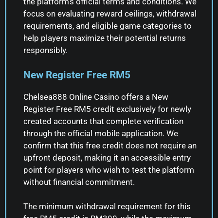
the platform’s official terms and conditions. We
focus on evaluating reward ceilings, withdrawal
requirements, and eligible game categories to
help players maximize their potential returns
responsibly.
New Register Free RM5
Chelsea888 Online Casino offers a New
Register Free RM5 credit exclusively for newly
created accounts that complete verification
through the official mobile application. We
confirm that this free credit does not require an
upfront deposit, making it an accessible entry
point for players who wish to test the platform
without financial commitment.
The minimum withdrawal requirement for this