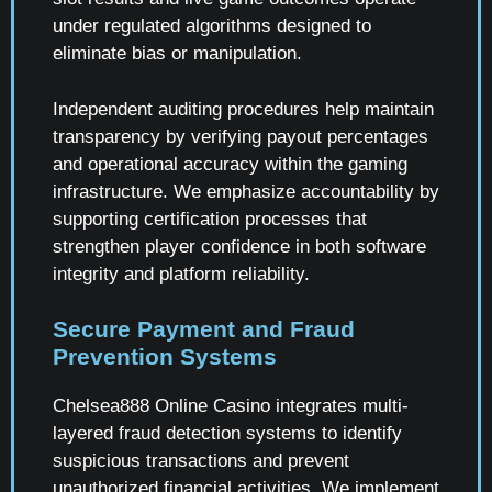
under regulated algorithms designed to
eliminate bias or manipulation.
Independent auditing procedures help maintain
transparency by verifying payout percentages
and operational accuracy within the gaming
infrastructure. We emphasize accountability by
supporting certification processes that
strengthen player confidence in both software
integrity and platform reliability.
Secure Payment and Fraud
Prevention Systems
Chelsea888 Online Casino integrates multi-
layered fraud detection systems to identify
suspicious transactions and prevent
unauthorized financial activities. We implement