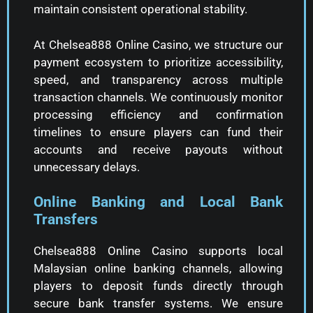
maintain consistent operational stability.
At Chelsea888 Online Casino, we structure our
payment ecosystem to prioritize accessibility,
speed, and transparency across multiple
transaction channels. We continuously monitor
processing efficiency and confirmation
timelines to ensure players can fund their
accounts and receive payouts without
unnecessary delays.
Online Banking and Local Bank
Transfers
Chelsea888 Online Casino supports local
Malaysian online banking channels, allowing
players to deposit funds directly through
secure bank transfer systems. We ensure