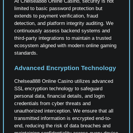
At Chelsea888 Online Casino, security is not
limited to basic password protection but
extends to payment verification, fraud
detection, and platform integrity auditing. We
continuously assess backend systems and
third-party integrations to maintain a trusted
ecosystem aligned with modern online gaming
standards.
Advanced Encryption Technology
Chelsea888 Online Casino utilizes advanced
SSL encryption technology to safeguard
personal data, financial details, and login
credentials from cyber threats and
unauthorized interception. We ensure that all
transmitted information is encrypted end-to-
end, reducing the risk of data breaches and