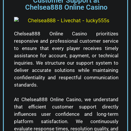
Customer Support at
Chelsea888 Online Casino
Chelsea888 Online Casino prioritizes
responsive and professional customer service
to ensure that every player receives timely
assistance for account, payment, or technical
inquiries. We structure our support system to
deliver accurate solutions while maintaining
confidentiality and respectful communication
standards.
At Chelsea888 Online Casino, we understand
that efficient customer support directly
influences user confidence and long-term
platform satisfaction. We continuously
evaluate response times, resolution quality, and