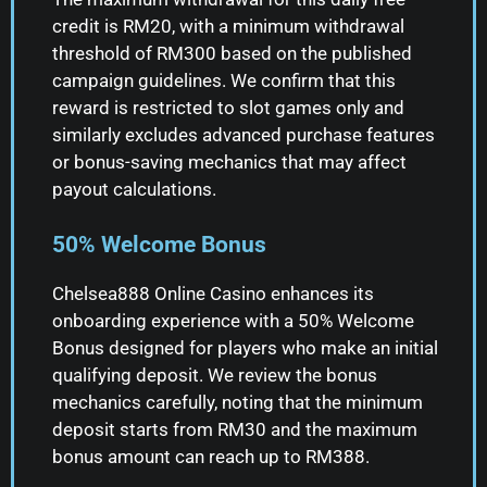
credit is RM20, with a minimum withdrawal
threshold of RM300 based on the published
campaign guidelines. We confirm that this
reward is restricted to slot games only and
similarly excludes advanced purchase features
or bonus-saving mechanics that may affect
payout calculations.
50% Welcome Bonus
Chelsea888 Online Casino enhances its
onboarding experience with a 50% Welcome
Bonus designed for players who make an initial
qualifying deposit. We review the bonus
mechanics carefully, noting that the minimum
deposit starts from RM30 and the maximum
bonus amount can reach up to RM388.