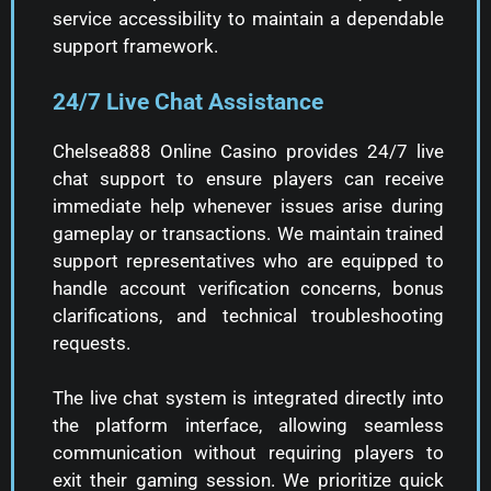
service accessibility to maintain a dependable
support framework.
24/7 Live Chat Assistance
Chelsea888 Online Casino provides 24/7 live
chat support to ensure players can receive
immediate help whenever issues arise during
gameplay or transactions. We maintain trained
support representatives who are equipped to
handle account verification concerns, bonus
clarifications, and technical troubleshooting
requests.
The live chat system is integrated directly into
the platform interface, allowing seamless
communication without requiring players to
exit their gaming session. We prioritize quick