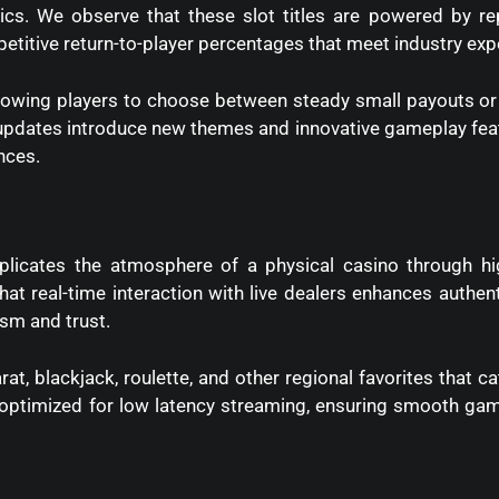
. We observe that these slot titles are powered by rep
etitive return-to-player percentages that meet industry exp
, allowing players to choose between steady small payouts o
t updates introduce new themes and innovative gameplay fea
nces.
plicates the atmosphere of a physical casino through hi
 real-time interaction with live dealers enhances authenti
sm and trust.
, blackjack, roulette, and other regional favorites that ca
is optimized for low latency streaming, ensuring smooth g