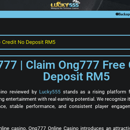
⚽Backup link: www.luck
 Credit No Deposit RM5
77 | Claim Ong777 Free 
Deposit RM5
ino reviewed by
Lucky555
stands as a rising platform f
ng entertainment with real earning potential. We recognize i
rface, stable performance, and consistent player enga
nline casino, Ong777 Online Casino introduces an attracti