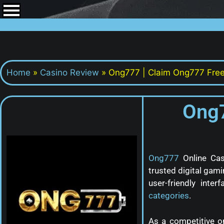
Home
»
Casino Review
»
Ong777 | Claim Ong777 Free
Ong7
Ong777
Online Cas
trusted digital gami
user-friendly inte
categories
.
As a competitive o