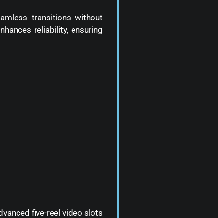
amless transitions without
hances reliability, ensuring
vanced five-reel video slots