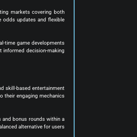
ting markets covering both
me odds updates and flexible
real-time game developments
rt informed decision-making
nd skill-based entertainment
to their engaging mechanics
ds and bonus rounds within a
alanced alternative for users