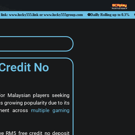
y555.link or www.lucky555group.com ⚽Dailly Rolling up to 0.3% ⚽Accept USDT
Credit No
or Malaysian players seeking
ts growing popularity due to its
gement across
multiple gaming
ve RM5 free credit no deposit