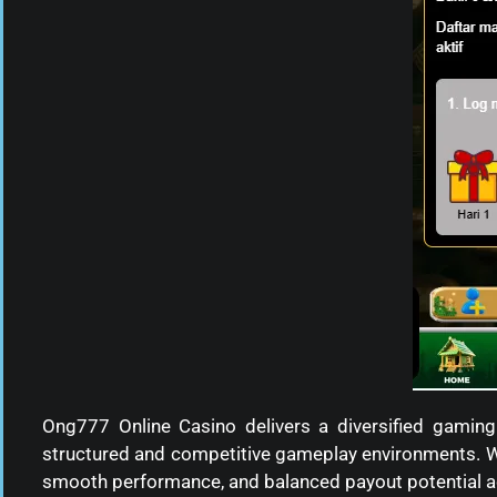
Ong777 Online Casino delivers a diversified gaming
structured and competitive gameplay environments. We
smooth performance, and balanced payout potential ac