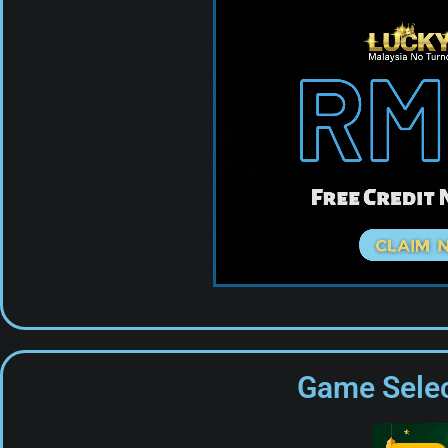
Game Selec