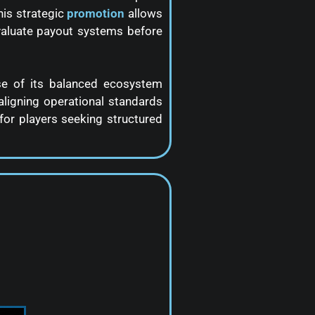
is strategic
promotion
allows
valuate payout systems before
se of its balanced ecosystem
 aligning operational standards
 for players seeking structured