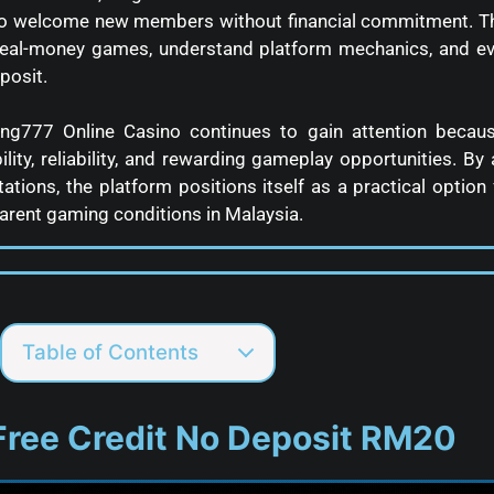
d to welcome new members without financial commitment. Th
 real-money games, understand platform mechanics, and e
posit.
ng777 Online Casino continues to gain attention becau
lity, reliability, and rewarding gameplay opportunities. By
ations, the platform positions itself as a practical option
rent gaming conditions in Malaysia.
Table of Contents
ree Credit No Deposit RM20