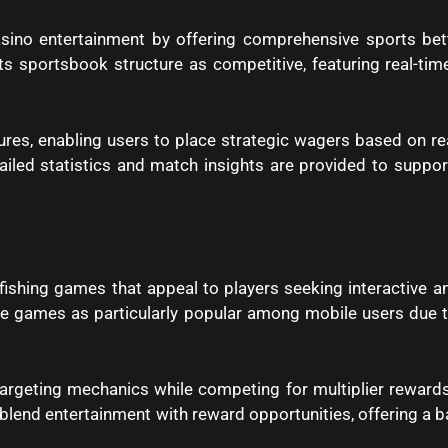
sino entertainment by offering comprehensive sports bet
its sportsbook structure as competitive, featuring real-ti
tures, enabling users to place strategic wagers based on 
ailed statistics and match insights are provided to suppo
ishing games that appeal to players seeking interactive a
se games as particularly popular among mobile users due 
l targeting mechanics while competing for multiplier rewar
 blend entertainment with reward opportunities, offering a b