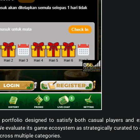
 portfolio designed to satisfy both casual players and 
 evaluate its game ecosystem as strategically curated to 
ross multiple categories.