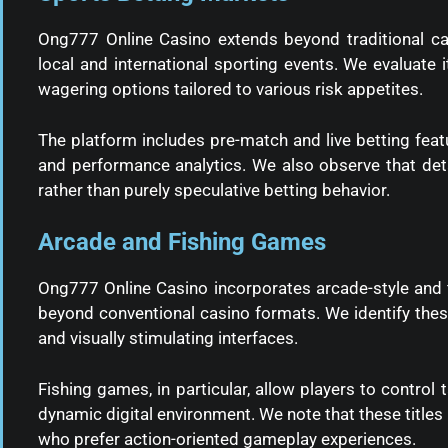
Ong777 Online Casino extends beyond traditional ca
local and international sporting events. We evaluate 
wagering options tailored to various risk appetites.
The platform includes pre-match and live betting fea
and performance analytics. We also observe that det
rather than purely speculative betting behavior.
Arcade and Fishing Games
Ong777 Online Casino incorporates arcade-style and f
beyond conventional casino formats. We identify the
and visually stimulating interfaces.
Fishing games, in particular, allow players to contro
dynamic digital environment. We note that these titles
who prefer action-oriented gameplay experiences.