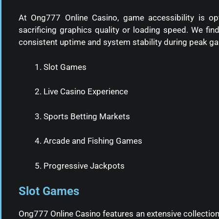
At Ong777 Online Casino, game accessibility is op
sacrificing graphics quality or loading speed. We find
consistent uptime and system stability during peak g
Slot Games
Live Casino Experience
Sports Betting Markets
Arcade and Fishing Games
Progressive Jackpots
Slot Games
Ong777 Online Casino features an extensive collection 