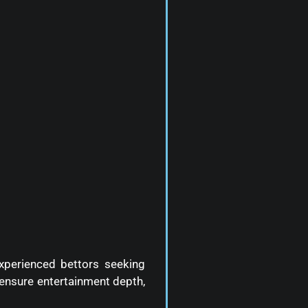
experienced bettors seeking
ensure entertainment depth,