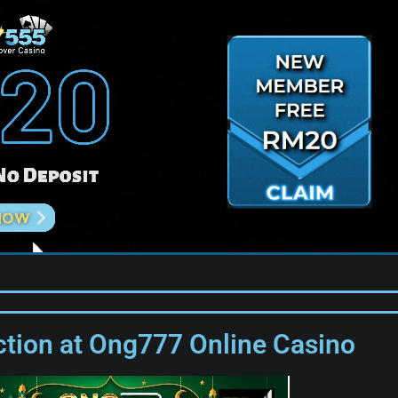
tion at Ong777 Online Casino