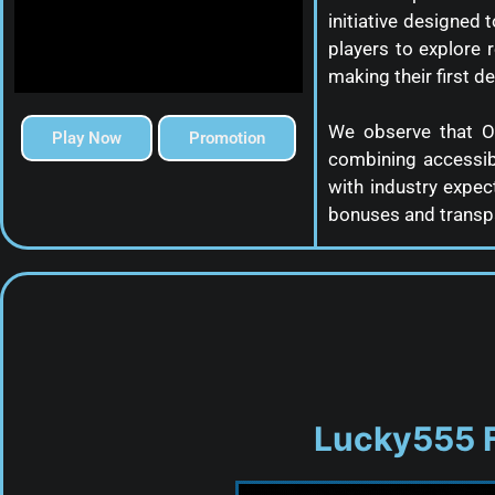
initiative designe
players to explore
making their first de
We observe that O
Play Now
Promotion
combining accessibi
with industry expect
bonuses and transpa
Lucky555 F