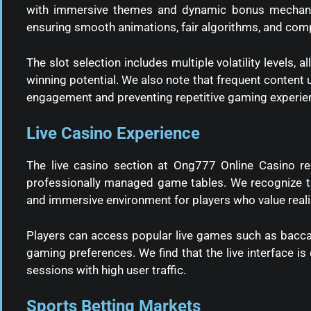
with immersive themes and dynamic bonus mechanics
ensuring smooth animations, fair algorithms, and comp
The slot selection includes multiple volatility levels
winning potential. We also note that frequent conten
engagement and preventing repetitive gaming experie
Live Casino Experience
The live casino section at Ong777 Online Casino re
professionally managed game tables. We recognize that
and immersive environment for players who value reali
Players can access popular live games such as baccarat
gaming preferences. We find that the live interface 
sessions with high user traffic.
Sports Betting Markets