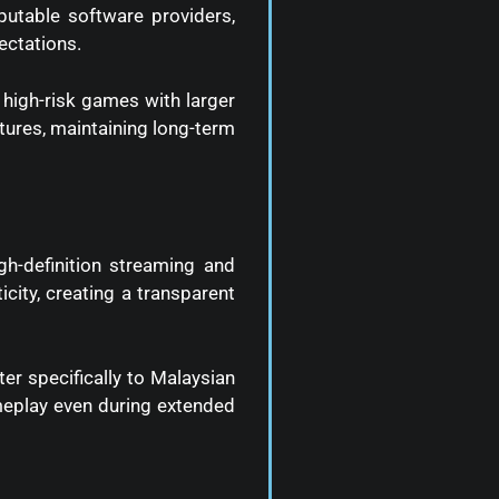
utable software providers,
ectations.
r high-risk games with larger
tures, maintaining long-term
gh-definition streaming and
city, creating a transparent
ter specifically to Malaysian
ameplay even during extended