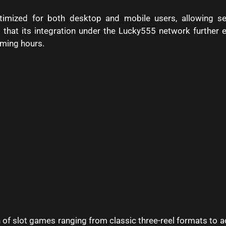
timized for both desktop and mobile users, allowing se
 that its integration under the Lucky555 network further en
aming hours.
of slot games ranging from classic three-reel formats to ad