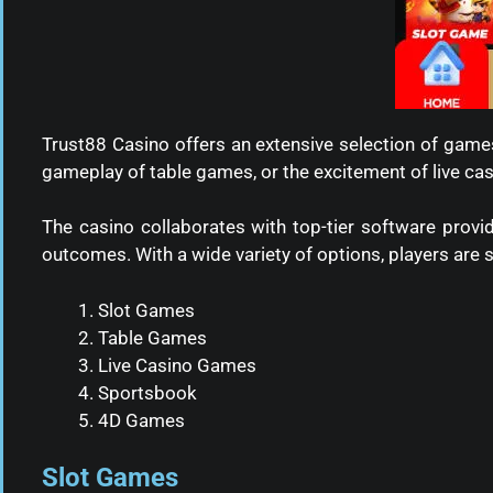
Trust88 Casino offers an extensive selection of games t
gameplay of table games, or the excitement of live ca
The casino collaborates with top-tier software provi
outcomes. With a wide variety of options, players are 
Slot Games
Table Games
Live Casino Games
Sportsbook
4D Games
Slot Games