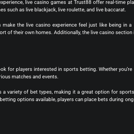
perience, live casino games at Trust88 offer real-time pla
 such as live blackjack, live roulette, and live baccarat.
s make the live casino experience feel just like being in a
fort of their own homes. Additionally, the live casino section
for players interested in sports betting. Whether you’re a 
various matches and events.
a variety of bet types, making it a great option for sport
betting options available, players can place bets during on