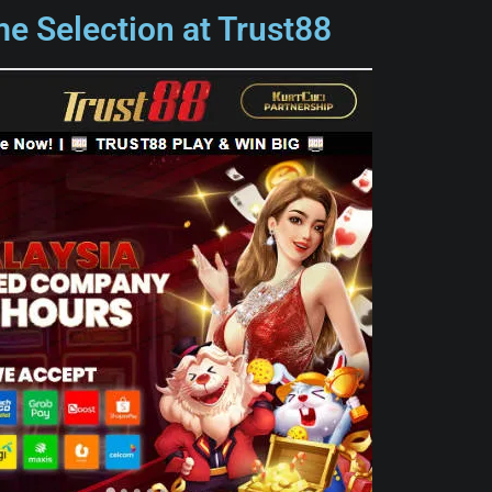
e Selection at Trust88