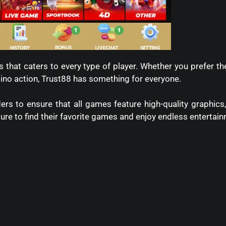
hat caters to every type of player. Whether you prefer the t
sino action, Trust88 has something for everyone.
ders to ensure that all games feature high-quality graphic
sure to find their favorite games and enjoy endless entertai