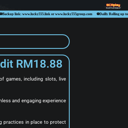
www.lucky555.link or www.lucky555group.com ⚽Dailly Rolling up to 0.3% ⚽Acc
edit RM18.88
f games, including slots, live
eamless and engaging experience
g practices in place to protect