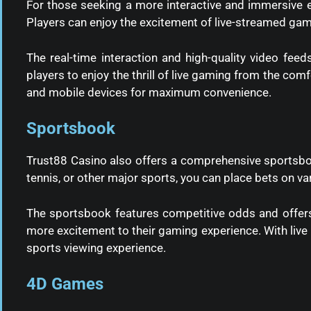
For those seeking a more interactive and immersive ex
Players can enjoy the excitement of live-streamed games
The real-time interaction and high-quality video feed
players to enjoy the thrill of live gaming from the com
and mobile devices for maximum convenience.
Sportsbook
Trust88 Casino also offers a comprehensive sportsbook 
tennis, or other major sports, you can place bets on 
The sportsbook features competitive odds and offers 
more excitement to their gaming experience. With live 
sports viewing experience.
4D Games