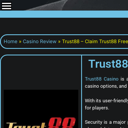
Home
»
Casino Review
»
Trust88 – Claim Trust88 Fre
Trust88
Trust88 Casino
is a
casino options, and
With its user-frien
for players.
Security is a major