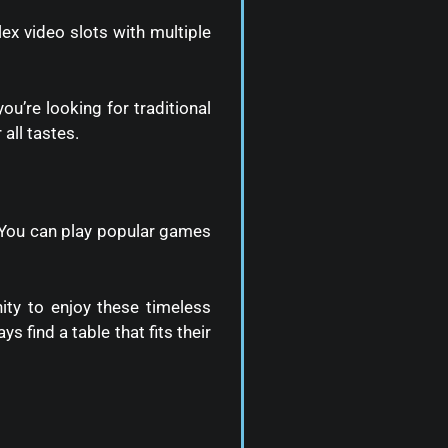
ex video slots with multiple
u’re looking for traditional
 all tastes.
. You can play popular games
nity to enjoy these timeless
s find a table that fits their