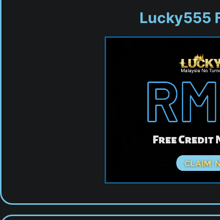
Lucky555 F