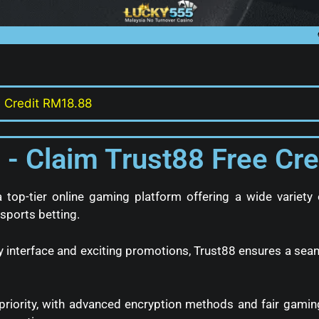
⚽Backup link: 
e Credit RM18.88
 - Claim Trust88 Free Cr
 top-tier online gaming platform offering a wide variety o
 sports betting.
dly interface and exciting promotions, Trust88 ensures a s
 priority, with advanced encryption methods and fair gamin