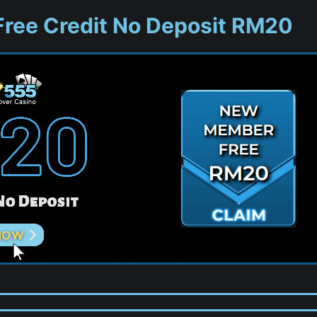
ree Credit No Deposit RM20