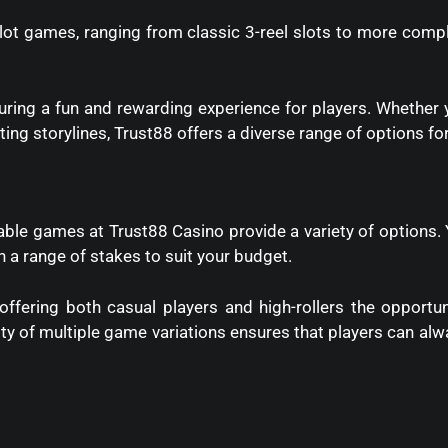
lot games, ranging from classic 3-reel slots to more compl
ing a fun and rewarding experience for players. Whether yo
ng storylines, Trust88 offers a diverse range of options for
table games at Trust88 Casino provide a variety of options
th a range of stakes to suit your budget.
 offering both casual players and high-rollers the opportu
ty of multiple game variations ensures that players can alway