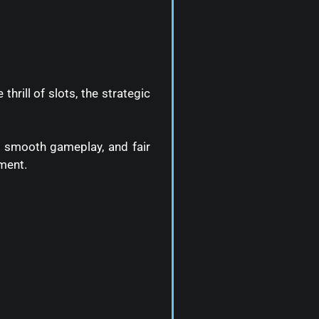
hrill of slots, the strategic
s, smooth gameplay, and fair
nment.