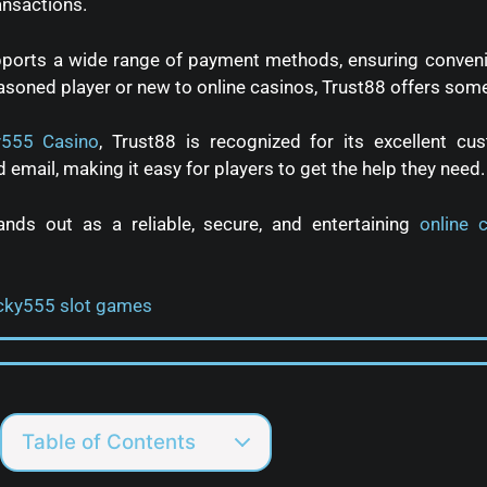
ransactions.
pports a wide range of payment methods, ensuring conveni
asoned player or new to online casinos, Trust88 offers som
y555 Casino
, Trust88 is recognized for its excellent cu
d email, making it easy for players to get the help they need
tands out as a reliable, secure, and entertaining
online 
cky555 slot games
Table of Contents