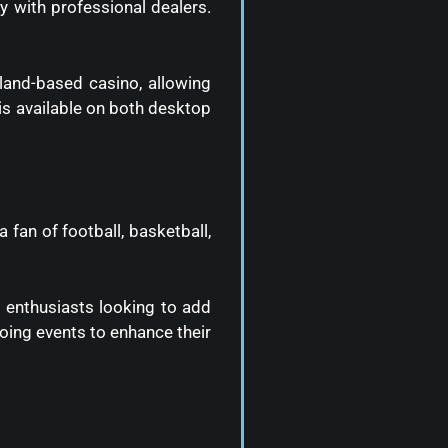
y with professional dealers.
 land-based casino, allowing
 is available on both desktop
fan of football, basketball,
s enthusiasts looking to add
going events to enhance their