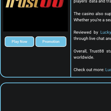
players’ data and t
The casino also su
Whether you’re a se
Reviewed by
Luck
through live chat an
Play Now
Promotion
Overall, Trust88 s
worldwide.
Check out more:
Lu