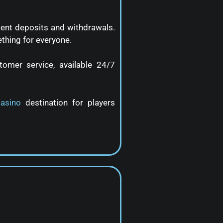
ent deposits and withdrawals.
ething for everyone.
stomer service, available 24/7
.
casino
destination for players