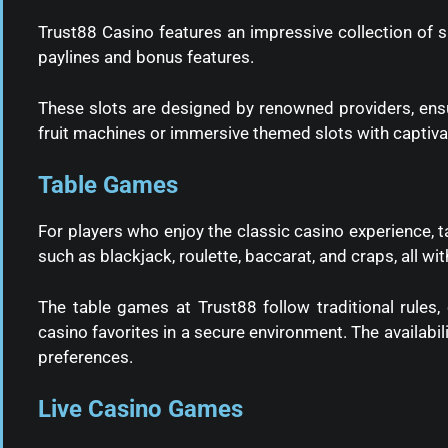
Trust88 Casino features an impressive collection of s
paylines and bonus features.
These slots are designed by renowned providers, ensur
fruit machines or immersive themed slots with captivati
Table Games
For players who enjoy the classic casino experience, 
such as blackjack, roulette, baccarat, and craps, all wi
The table games at Trust88 follow traditional rules,
casino favorites in a secure environment. The availabili
preferences.
Live Casino Games