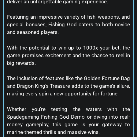
deliver an unforgettable gaming experience.
Featuring an impressive variety of fish, weapons, and
special bonuses, Fishing God caters to both novice
and seasoned players.
With the potential to win up to 1000x your bet, the
game promises excitement and the chance to reel in
big rewards.
The inclusion of features like the Golden Fortune Bag
and Dragon King’s Treasure adds to the game’s allure,
making every spin a new opportunity for fortune.
Whether you’re testing the waters with the
Spadegaming Fishing God Demo or diving into real-
money gameplay, this game is your gateway to
marine-themed thrills and massive wins.