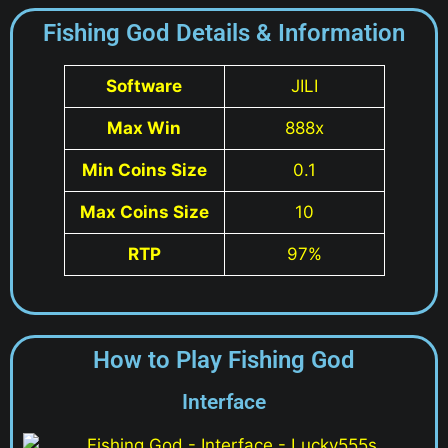
Fishing God Details & Information
Software
JILI
Max Win
888x
Min Coins Size
0.1
Max Coins Size
10
RTP
97%
How to Play Fishing God
Interface