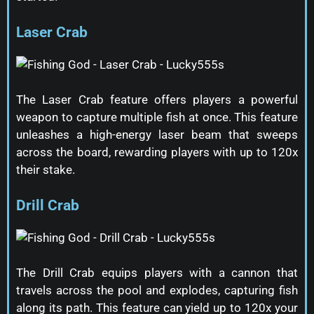
Laser Crab
The Laser Crab feature offers players a powerful
weapon to capture multiple fish at once. This feature
unleashes a high-energy laser beam that sweeps
across the board, rewarding players with up to 120x
their stake.
Drill Crab
The Drill Crab equips players with a cannon that
travels across the pool and explodes, capturing fish
along its path. This feature can yield up to 120x your