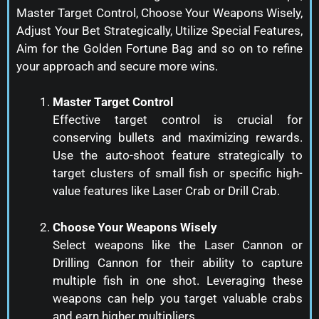
Master Target Control, Choose Your Weapons Wisely,
Adjust Your Bet Strategically, Utilize Special Features,
Aim for the Golden Fortune Bag and so on
to refine
your approach and secure more wins.
Master Target Control
Effective target control is crucial for
conserving bullets and maximizing rewards.
Use the auto-shoot feature strategically to
target clusters of small fish or specific high-
value features like Laser Crab or Drill Crab.
Choose Your Weapons Wisely
Select weapons like the Laser Cannon or
Drilling Cannon for their ability to capture
multiple fish in one shot. Leveraging these
weapons can help you target valuable crabs
and earn higher multipliers.