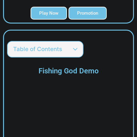
Play Now
Promotion
Table of Contents
Fishing God Demo