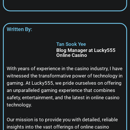
Written By:
Tan Sook Yee
Blog Manager at Lucky555
Online Casino
With years of experience in the casino industry, I have
witnessed the transformative power of technology in
gaming. At Lucky555, we pride ourselves on offering
an unparalleled gaming experience that combines
safety, entertainment, and the latest in online casino
technology.
Our mission is to provide you with detailed, reliable
insights into the vast offerings of online casino