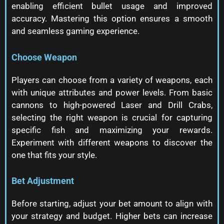
enabling efficient bullet usage and improved
accuracy. Mastering this option ensures a smooth
and seamless gaming experience.
Choose Weapon
Players can choose from a variety of weapons, each
with unique attributes and power levels. From basic
cannons to high-powered Laser and Drill Crabs,
selecting the right weapon is crucial for capturing
specific fish and maximizing your rewards.
Experiment with different weapons to discover the
one that fits your style.
Bet Adjustment
Before starting, adjust your bet amount to align with
your strategy and budget. Higher bets can increase