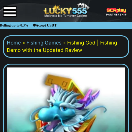
 0.3% ⚽Accept USDT
Home
»
Fishing Games
»
Fishing God | Fishing
Demo with the Updated Review