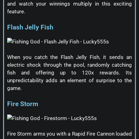
and watch your winnings multiply in this exciting
feature.
Flash Jelly Fish
When you catch the Flash Jelly Fish, it sends an
electric shock through the pool, randomly catching
fish and offering up to 120x rewards. Its
unpredictability adds an element of surprise to the
game.
Fire Storm
Fire Storm arms you with a Rapid Fire Cannon loaded