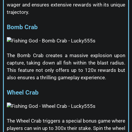
wager and ensures extensive rewards with its unique
trajectory.
Bomb Crab
The Bomb Crab creates a massive explosion upon
capture, taking down all fish within the blast radius.
This feature not only offers up to 120x rewards but
also ensures a thrilling gameplay experience.
Wheel Crab
The Wheel Crab triggers a special bonus game where
players can win up to 300x their stake. Spin the wheel