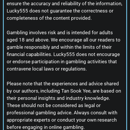
ensure the accuracy and reliability of the information,
Lucky555 does not guarantee the correctness or
completeness of the content provided.
Gambling involves risk and is intended for adults
aged 18 and above. We encourage all our readers to
gamble responsibly and within the limits of their
financial capabilities. Lucky555 does not encourage
or endorse participation in gambling activities that
contravene local laws or regulations.
Please note that the experiences and advice shared
by our authors, including Tan Sook Yee, are based on
their personal insights and industry knowledge.
These should not be considered as legal or
professional gambling advice. Always consult with
appropriate experts or conduct your own research
before engaging in online gambling.