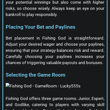
your potential winnings but also come with higher
risks, so choose wisely. Always keep an eye on your
bankroll to play responsibly.
Placing Your Bet and Paylines
Bet placement in Fishing God is straightforward.
Adjust your desired wager and choose your paylines,
ensuring that your strategy balances risk and reward.
Carefully choosing your paylines increases your
chances of triggering valuable payouts and bonuses.
Selecting the Game Room
Fishing God offers three game rooms: Junior, Expert,
and Godlike, catering to players with varying skill