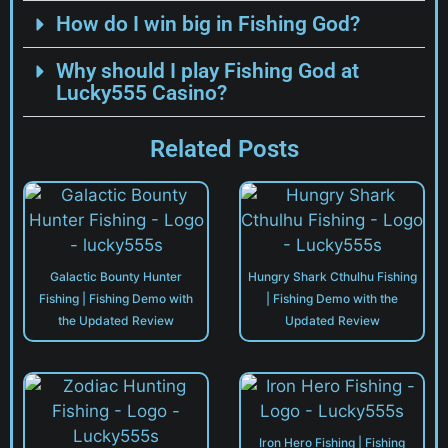
How do I win big in Fishing God?
Why should I play Fishing God at
Lucky555 Casino?
Related Posts
Galactic Bounty Hunter
Hungry Shark Cthulhu Fishing
Fishing | Fishing Demo with
| Fishing Demo with the
the Updated Review
Updated Review
Iron Hero Fishing | Fishing