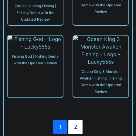
Demo with the Updated
Zodiac Hunting Fishing |
Review
Fishing Demo with the
Updated Review
Fishing God | Fishing Demo
with the Updated Review
Ocean King 3 Monster
Awaken Fishing | Fishing
Demo with the Updated
Review
1
2