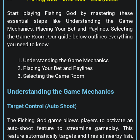
Start playing Fishing God by mastering these
essential steps like Understanding the Game
Mechanics, Placing Your Bet and Paylines,
Selecting
the Game Room
. Our guide below outlines everything
you need to know.
Understanding the Game Mechanics
Placing Your Bet and Paylines
Selecting the Game Room
Understanding the Game Mechanics
Target Control (Auto Shoot)
The Fishing God game allows players to activate an
auto-shoot feature to streamline gameplay. This
feature automatically targets and fires at nearby fish,