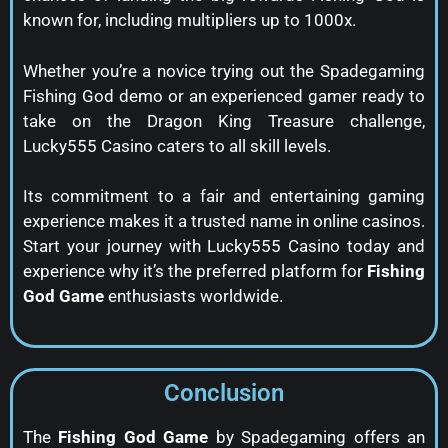
known for, including multipliers up to 1000x.
Whether you’re a novice trying out the Spadegaming
Fishing God demo or an experienced gamer ready to
take on the Dragon King Treasure challenge,
Lucky555 Casino caters to all skill levels.
Its commitment to a fair and entertaining gaming
experience makes it a trusted name in online casinos.
Start your journey with Lucky555 Casino today and
experience why it’s the preferred platform for
Fishing
God Game
enthusiasts worldwide.
Conclusion
The
Fishing God Game
by Spadegaming offers an