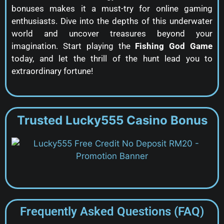
bonuses makes it a must-try for online gaming
enthusiasts. Dive into the depths of this underwater
world and uncover treasures beyond your
imagination. Start playing the
Fishing God Game
today, and let the thrill of the hunt lead you to
extraordinary fortune!
Trusted Lucky555 Casino Bonus
Frequently Asked Questions (FAQ)