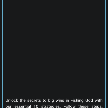
Unlock the secrets to big wins in Fishing God with
our essential 10 strategies. Follow these steps,