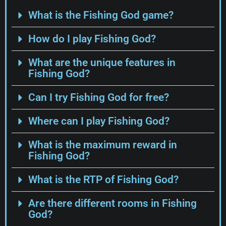
What is the Fishing God game?
How do I play Fishing God?
What are the unique features in
Fishing God?
Can I try Fishing God for free?
Where can I play Fishing God?
What is the maximum reward in
Fishing God?
What is the RTP of Fishing God?
Are there different rooms in Fishing
God?