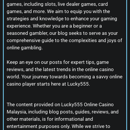
games, including slots, live dealer games, card
games, and more. We aim to equip you with the
strategies and knowledge to enhance your gaming
experience. Whether you are a beginner or a
seasoned gambler, our blog seeks to serve as your
comprehensive guide to the complexities and joys of
online gambling.
Keep an eye on our posts for expert tips, game
reviews, and the latest trends in the online casino
world. Your journey towards becoming a savvy online
casino player starts here at Lucky555.
The content provided on Lucky555 Online Casino
Malaysia, including blog posts, guides, reviews, and
other materials, is for informational and
entertainment purposes only. While we strive to