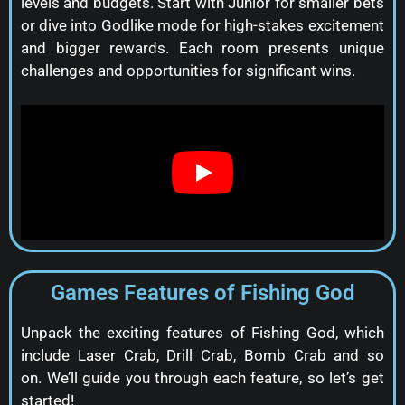
levels and budgets. Start with Junior for smaller bets
or dive into Godlike mode for high-stakes excitement
and bigger rewards. Each room presents unique
challenges and opportunities for significant wins.
Games Features of Fishing God
Unpack the exciting features of Fishing God, which
include Laser Crab, Drill Crab, Bomb Crab and so
on. We’ll guide you through each feature, so let’s get
started!