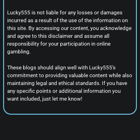
Lucky555 is not liable for any losses or damages
incurred as a result of the use of the information on
this site. By accessing our content, you acknowledge
and agree to this disclaimer and assume all
responsibility for your participation in online
gambling.
These blogs should align well with Lucky555’s
commitment to providing valuable content while also
maintaining legal and ethical standards. If you have
any specific points or additional information you
want included, just let me know!