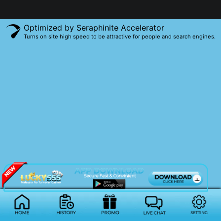
Optimized by Seraphinite Accelerator
Turns on site high speed to be attractive for people and search engines.