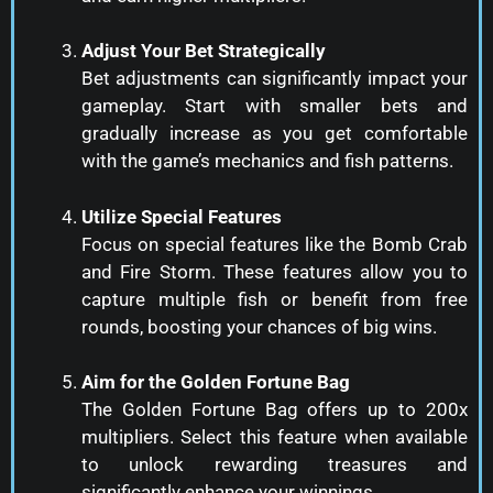
Adjust Your Bet Strategically
Bet adjustments can significantly impact your
gameplay. Start with smaller bets and
gradually increase as you get comfortable
with the game’s mechanics and fish patterns.
Utilize Special Features
Focus on special features like the Bomb Crab
and Fire Storm. These features allow you to
capture multiple fish or benefit from free
rounds, boosting your chances of big wins.
Aim for the Golden Fortune Bag
The Golden Fortune Bag offers up to 200x
multipliers. Select this feature when available
to unlock rewarding treasures and
significantly enhance your winnings.