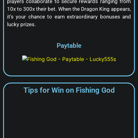
players collaborate to secure rewards ranging from
10x to 300x their bet. When the Dragon King appears,
it’s your chance to earn extraordinary bonuses and
lucky prizes.
Paytable
Tips for Win on Fishing God