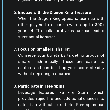
Engage with the Dragon King Treasure
When the Dragon King appears, team up with
other players to secure rewards up to 300x
your bet. This collaborative feature can lead to
substantial bonuses.
Focus on Smaller Fish First
Conserve your bullets by targeting groups of
smaller fish initially. These are easier to
capture and can build up your score steadily
without depleting resources.
Participate in Free Spins
Leverage features like Fire Storm, which
provides rapid fire and additional chances to
catch fish without extra bets. Free spins can