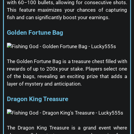
with 60–100 bullets, allowing for consecutive shots.
This feature maximizes your chances of capturing
fish and can significantly boost your earnings.
Golden Fortune Bag
The Golden Fortune Bag is a treasure chest filled with
rewards of up to 200x your stake. Players select one
of the bags, revealing an exciting prize that adds a
layer of mystery and anticipation.
Dragon King Treasure
The Dragon King Treasure is a grand event where