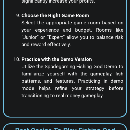
significantly increase your profits.
Choose the Right Game Room
Select the appropriate game room based on
your experience and budget. Rooms like
“Junior” or “Expert” allow you to balance risk
and reward effectively.
Practice with the Demo Version
Utilize the Spadegaming Fishing God Demo to
familiarize yourself with the gameplay, fish
patterns, and features. Practicing in demo
mode helps refine your strategy before
transitioning to real money gameplay.