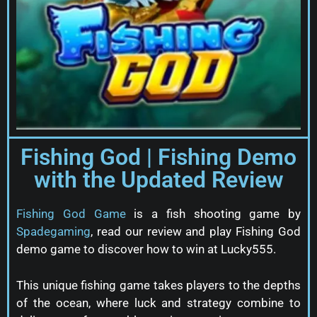
Fishing God | Fishing Demo
with the Updated Review
Fishing God Game
is a fish shooting game by
Spadegaming
, read our review and play Fishing God
demo game to discover how to win at Lucky555.
This unique fishing game takes players to the depths
of the ocean, where luck and strategy combine to