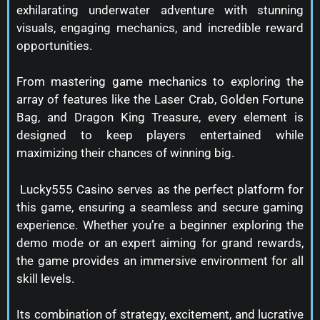
exhilarating underwater adventure with stunning
visuals, engaging mechanics, and incredible reward
opportunities.
From mastering game mechanics to exploring the
array of features like the Laser Crab, Golden Fortune
Bag, and Dragon King Treasure, every element is
designed to keep players entertained while
maximizing their chances of winning big.
Lucky555 Casino serves as the perfect platform for
this game, ensuring a seamless and secure gaming
experience. Whether you’re a beginner exploring the
demo mode or an expert aiming for grand rewards,
the game provides an immersive environment for all
skill levels.
Its combination of strategy, excitement, and lucrative