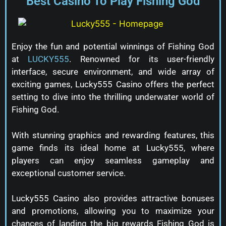
Best Casino To Play Fishing God
Enjoy the fun and potential winnings of Fishing God
at
LUCKY555
. Renowned for its user-friendly
interface, secure environment, and wide array of
exciting games, Lucky555 Casino offers the perfect
setting to dive into the thrilling underwater world of
Fishing God.
With stunning graphics and rewarding features, this
game finds its ideal home at Lucky555, where
players can enjoy seamless gameplay and
exceptional customer service.
Lucky555 Casino also provides attractive bonuses
and promotions, allowing you to maximize your
chances of landing the big rewards Fishing God is