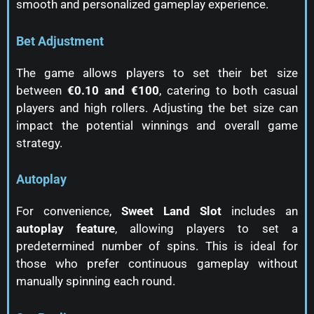
smooth and personalized gameplay experience.
Bet Adjustment
The game allows players to set their bet size
between
€0.10 and €100
, catering to both casual
players and high rollers. Adjusting the bet size can
impact the potential winnings and overall game
strategy.
Autoplay
For convenience,
Sweet Land Slot
includes an
autoplay feature
, allowing players to set a
predetermined number of spins. This is ideal for
those who prefer continuous gameplay without
manually spinning each round.