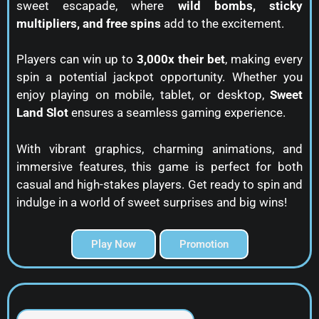
sweet escapade, where
wild bombs, sticky
multipliers, and free spins
add to the excitement.
Players can win up to
3,000x their bet
, making every
spin a potential jackpot opportunity. Whether you
enjoy playing on mobile, tablet, or desktop,
Sweet
Land Slot
ensures a seamless gaming experience.
With vibrant graphics, charming animations, and
immersive features, this game is perfect for both
casual and high-stakes players. Get ready to spin and
indulge in a world of sweet surprises and big wins!
Play Now
Promotion