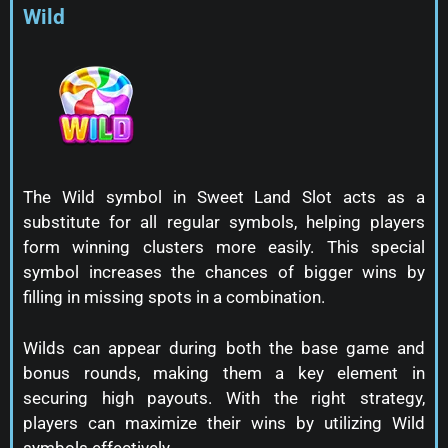
Wild
The Wild symbol in Sweet Land Slot acts as a
substitute for all regular symbols, helping players
form winning clusters more easily. This special
symbol increases the chances of bigger wins by
filling in missing spots in a combination.
Wilds can appear during both the base game and
bonus rounds, making them a key element in
securing high payouts. With the right strategy,
players can maximize their wins by utilizing Wild
symbols effectively.