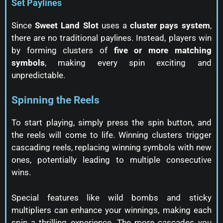
Set Paylines
Since
Sweet Land Slot
uses a
cluster pays system
,
there are no traditional paylines. Instead, players win
by forming clusters of
five or more matching
symbols
, making every spin exciting and
unpredictable.
Spinning the Reels
To start playing, simply press the spin button, and
the reels will come to life. Winning clusters trigger
cascading reels, replacing winning symbols with new
ones, potentially leading to multiple consecutive
wins.
Special features like wild bombs and sticky
multipliers can enhance your winnings, making each
spin a thrilling experience. The more cascades you