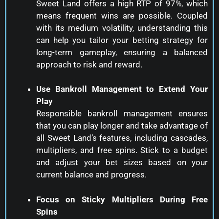
Sweet Land offers a high RTP of 97%, which
means frequent wins are possible. Coupled
with its medium volatility, understanding this
can help you tailor your betting strategy for
long-term gameplay, ensuring a balanced
approach to risk and reward.
Use Bankroll Management to Extend Your
Play
Responsible bankroll management ensures
that you can play longer and take advantage of
all Sweet Land’s features, including cascades,
multipliers, and free spins. Stick to a budget
and adjust your bet sizes based on your
current balance and progress.
Focus on Sticky Multipliers During Free
Spins