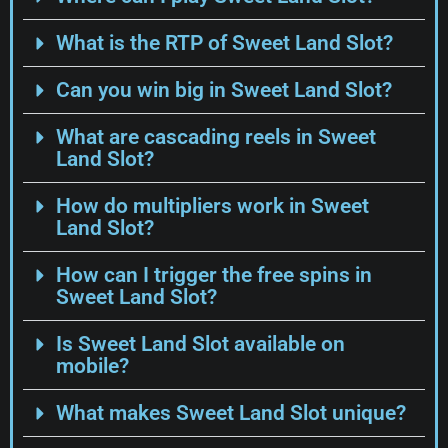
What is the RTP of Sweet Land Slot?
Can you win big in Sweet Land Slot?
What are cascading reels in Sweet
Land Slot?
How do multipliers work in Sweet
Land Slot?
How can I trigger the free spins in
Sweet Land Slot?
Is Sweet Land Slot available on
mobile?
What makes Sweet Land Slot unique?