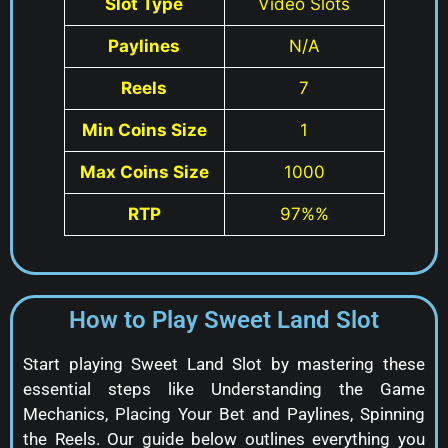
Slot Type
Video Slots
Paylines
N/A
Reels
7
Min Coins Size
1
Max Coins Size
1000
RTP
97%%
How to Play Sweet Land Slot
Start playing Sweet Land Slot by mastering these
essential steps like Understanding the Game
Mechanics, Placing Your Bet and Paylines, Spinning
the Reels. Our guide below outlines everything you