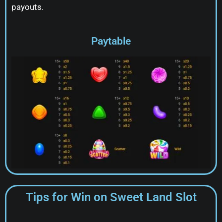
payouts.
Paytable
Tips for Win on Sweet Land Slot