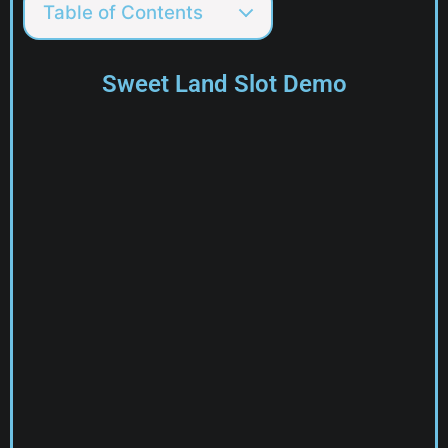
Table of Contents
Sweet Land Slot Demo