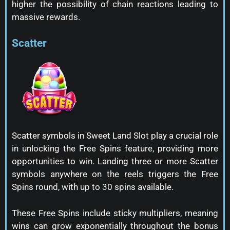
higher the possibility of chain reactions leading to
massive rewards.
Scatter
Scatter symbols in Sweet Land Slot play a crucial role
in unlocking the Free Spins feature, providing more
opportunities to win. Landing three or more Scatter
symbols anywhere on the reels triggers the Free
Spins round, with up to 30 spins available.
These Free Spins include sticky multipliers, meaning
wins can grow exponentially throughout the bonus