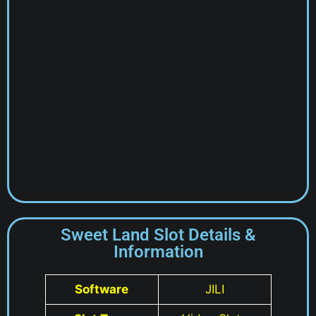
Sweet Land Slot Details &
Information
Software
JILI