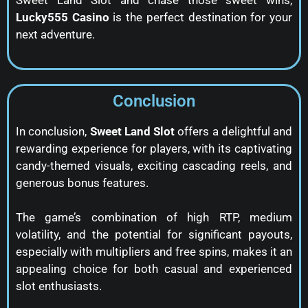
Sweet Land Slot and chase those sweet wins,
Lucky555 Casino
is the perfect destination for your
next adventure.
Conclusion
In conclusion,
Sweet Land Slot
offers a delightful and
rewarding experience for players, with its captivating
candy-themed visuals, exciting cascading reels, and
generous bonus features.
The game’s combination of high RTP, medium
volatility, and the potential for significant payouts,
especially with multipliers and free spins, makes it an
appealing choice for both casual and experienced
slot enthusiasts.