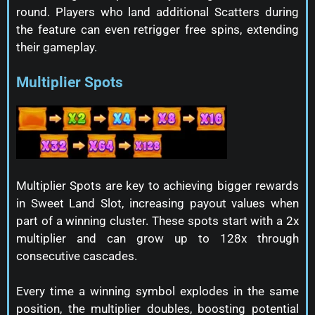
round. Players who land additional Scatters during
the feature can even retrigger free spins, extending
their gameplay.
Multiplier Spots
Multiplier Spots are key to achieving bigger rewards
in Sweet Land Slot, increasing payout values when
part of a winning cluster. These spots start with a 2x
multiplier and can grow up to 128x through
consecutive cascades.
Every time a winning symbol explodes in the same
position, the multiplier doubles, boosting potential