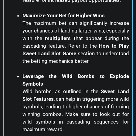
feature for increased payout opportunities.
Maximize Your Bet for Higher Wins
The maximum bet can significantly increase
your chances of landing larger wins, especially
with the
multipliers
that appear during the
cascading feature. Refer to the
How to Play
Sweet Land Slot Game
section to understand
the betting mechanics better.
Leverage the Wild Bombs to Explode
Symbols
Wild bombs, as outlined in the
Sweet Land
Slot Features
, can help in triggering more wild
symbols, leading to higher chances of forming
winning combos. Make sure to look out for
wild symbols in cascading sequences for
maximum reward.