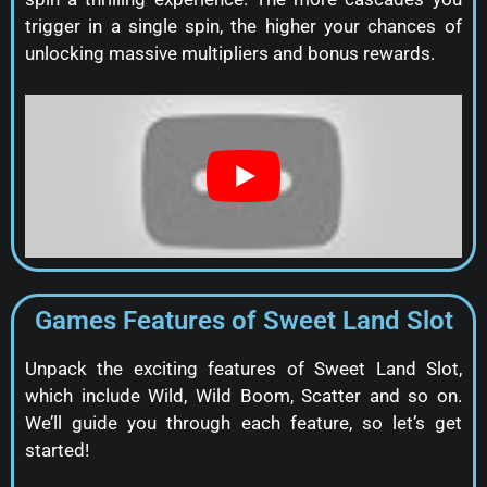
trigger in a single spin, the higher your chances of
unlocking massive multipliers and bonus rewards.
Games Features of Sweet Land Slot
Unpack the exciting features of Sweet Land Slot,
which include Wild, Wild Boom, Scatter and so on.
We’ll guide you through each feature, so let’s get
started!