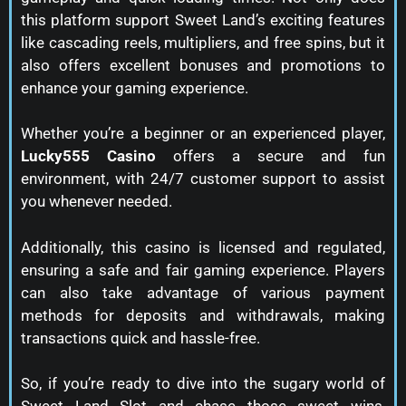
this platform support Sweet Land’s exciting features
like cascading reels, multipliers, and free spins, but it
also offers excellent bonuses and promotions to
enhance your gaming experience.
Whether you’re a beginner or an experienced player,
Lucky555 Casino
offers a secure and fun
environment, with 24/7 customer support to assist
you whenever needed.
Additionally, this casino is licensed and regulated,
ensuring a safe and fair gaming experience. Players
can also take advantage of various payment
methods for deposits and withdrawals, making
transactions quick and hassle-free.
So, if you’re ready to dive into the sugary world of