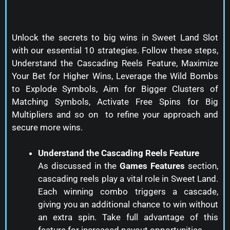
Unlock the secrets to big wins in Sweet Land Slot
with our essential 10 strategies. Follow these steps,
Understand the Cascading Reels Feature, Maximize
Your Bet for Higher Wins, Leverage the Wild Bombs
to Explode Symbols, Aim for Bigger Clusters of
Matching Symbols, Activate Free Spins for Big
Multipliers and so on
to refine your approach and
secure more wins.
Understand the Cascading Reels Feature
As discussed in the
Games Features
section,
cascading reels play a vital role in Sweet Land.
Each winning combo triggers a cascade,
giving you an additional chance to win without
an extra spin. Take full advantage of this