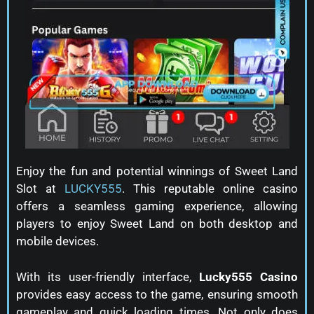
Enjoy the fun and potential winnings of Sweet Land
Slot at
LUCKY555
. This reputable online casino
offers a seamless gaming experience, allowing
players to enjoy Sweet Land on both desktop and
mobile devices.
With its user-friendly interface,
Lucky555 Casino
provides easy access to the game, ensuring smooth
gameplay and quick loading times. Not only does