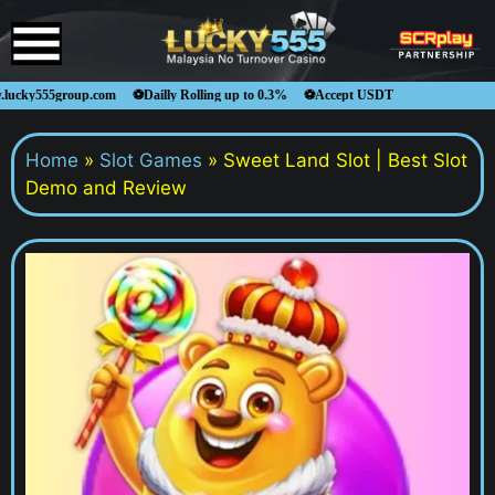
com ⚽Dailly Rolling up to 0.3% ⚽Accept USDT
Home
»
Slot Games
»
Sweet Land Slot | Best Slot
Demo and Review