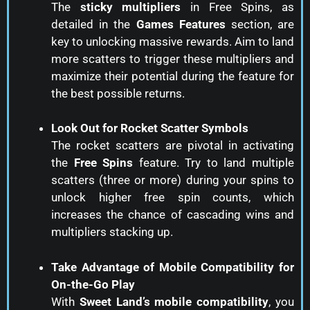
The
sticky multipliers
in Free Spins, as
detailed in the
Games Features
section, are
key to unlocking massive rewards. Aim to land
more scatters to trigger these multipliers and
maximize their potential during the feature for
the best possible returns.
Look Out for Rocket Scatter Symbols
The rocket scatters are pivotal in activating
the
Free Spins
feature. Try to land multiple
scatters (three or more) during your spins to
unlock higher free spin counts, which
increases the chance of cascading wins and
multipliers stacking up.
Take Advantage of Mobile Compatibility for
On-the-Go Play
With
Sweet Land’s mobile compatibility
, you