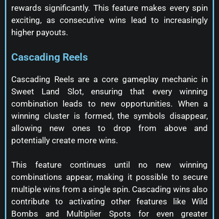
rewards significantly. This feature makes every spin
exciting, as consecutive wins lead to increasingly
higher payouts.
Cascading Reels
Cascading Reels are a core gameplay mechanic in
Sweet Land Slot, ensuring that every winning
combination leads to new opportunities. When a
winning cluster is formed, the symbols disappear,
allowing new ones to drop from above and
potentially create more wins.
This feature continues until no new winning
combinations appear, making it possible to secure
multiple wins from a single spin. Cascading wins also
contribute to activating other features like Wild
Bombs and Multiplier Spots for even greater