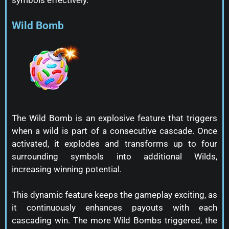
Wild Bomb
The Wild Bomb is an explosive feature that triggers
when a wild is part of a consecutive cascade. Once
activated, it explodes and transforms up to four
surrounding symbols into additional Wilds,
increasing winning potential.
This dynamic feature keeps the gameplay exciting, as
it continuously enhances payouts with each
cascading win. The more Wild Bombs triggered, the