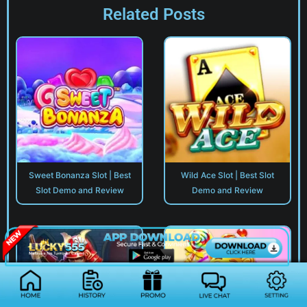
Related Posts
Sweet Bonanza Slot | Best
Wild Ace Slot | Best Slot
Slot Demo and Review
Demo and Review