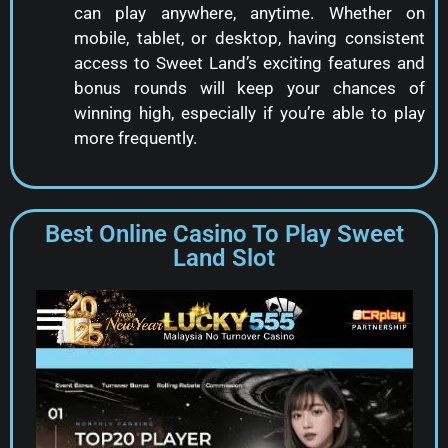
can play anywhere, anytime. Whether on
mobile, tablet, or desktop, having consistent
access to Sweet Land’s exciting features and
bonus rounds will keep your chances of
winning high, especially if you’re able to play
more frequently.
Best Online Casino To Play Sweet
Land Slot