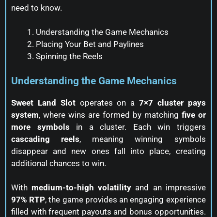
need to know.
Understanding the Game Mechanics
Placing Your Bet and Paylines
Spinning the Reels
Understanding the Game Mechanics
Sweet Land Slot
operates on a
7×7 cluster pays
system
, where wins are formed by matching
five or
more symbols
in a cluster. Each win triggers
cascading reels
, meaning winning symbols
disappear and new ones fall into place, creating
additional chances to win.
With
medium-to-high volatility
and an impressive
97% RTP
, the game provides an engaging experience
filled with frequent payouts and bonus opportunities.