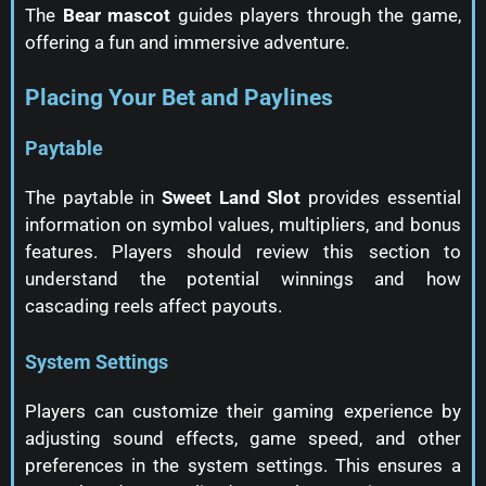
The
Bear mascot
guides players through the game,
offering a fun and immersive adventure.
Placing Your Bet and Paylines
Paytable
The paytable in
Sweet Land Slot
provides essential
information on symbol values, multipliers, and bonus
features. Players should review this section to
understand the potential winnings and how
cascading reels affect payouts.
System Settings
Players can customize their gaming experience by
adjusting sound effects, game speed, and other
preferences in the system settings. This ensures a