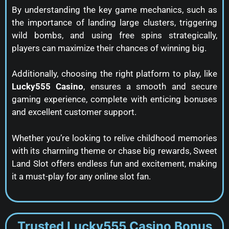
By understanding the key game mechanics, such as
the importance of landing large clusters, triggering
wild bombs, and using free spins strategically,
players can maximize their chances of winning big.
Additionally, choosing the right platform to play, like
Lucky555 Casino
, ensures a smooth and secure
gaming experience, complete with enticing bonuses
and excellent customer support.
Whether you’re looking to relive childhood memories
with its charming theme or chase big rewards, Sweet
Land Slot offers endless fun and excitement, making
it a must-play for any online slot fan.
Trusted Lucky555 Casino Bonus