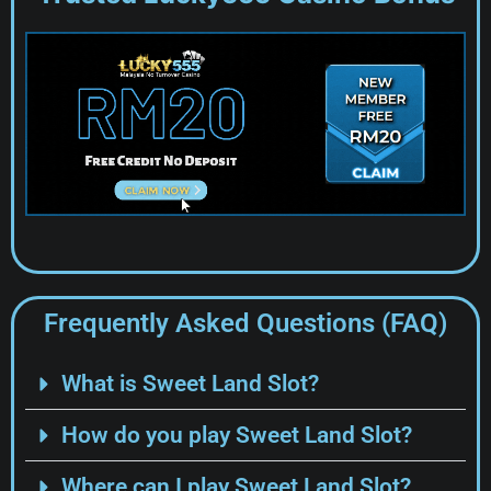
Frequently Asked Questions (FAQ)
What is Sweet Land Slot?
How do you play Sweet Land Slot?
Where can I play Sweet Land Slot?