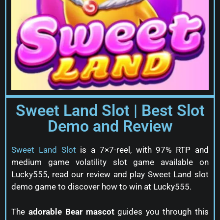
Sweet Land Slot | Best Slot
Demo and Review
Sweet Land Slot
is a 7×7-reel, with 97% RTP and
medium game volatility slot game available on
Lucky555, read our review and play Sweet Land slot
demo game to discover how to win at Lucky555.
The
adorable Bear mascot
guides you through this