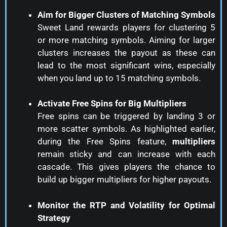
Aim for Bigger Clusters of Matching Symbols
Sweet Land rewards players for clustering 5
or more matching symbols. Aiming for larger
clusters increases the payout as these can
lead to the most significant wins, especially
when you land up to 15 matching symbols.
Activate Free Spins for Big Multipliers
Free spins can be triggered by landing 3 or
more scatter symbols. As highlighted earlier,
during the Free Spins feature,
multipliers
remain sticky and can increase with each
cascade. This gives players the chance to
build up bigger multipliers for higher payouts.
Monitor the RTP and Volatility for Optimal
Strategy